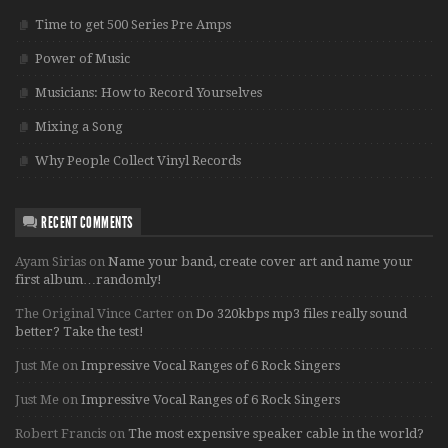
Time to get 500 Series Pre Amps
Power of Music
Musicians: How to Record Yourselves
Mixing a Song
Why People Collect Vinyl Records
RECENT COMMENTS
Ayam Sirias
on
Name your band, create cover art and name your
first album…randomly!
The Original Vince Carter
on
Do 320kbps mp3 files really sound
better? Take the test!
Just Me
on
Impressive Vocal Ranges of 6 Rock Singers
Just Me
on
Impressive Vocal Ranges of 6 Rock Singers
Robert Francis
on
The most expensive speaker cable in the world?