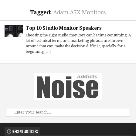
Tagged:
Adam A7X Monitors
Top 10 Studio Monitor Speakers
Choosing the right studio monitors can be time consuming. A
lot of technical terms and marketing phrases are thrown
around that can make the decision difficult, specially for a
beginning […]
RECENT ARTICLES