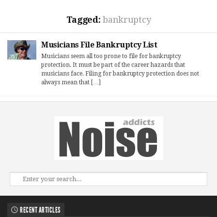
Tagged:
bankruptcy
Musicians File Bankruptcy List
Musicians seem all too prone to file for bankruptcy
protection. It must be part of the career hazards that
musicians face. Filing for bankruptcy protection does not
always mean that […]
RECENT ARTICLES