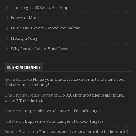
Time to get 500 Series Pre Amps
Power of Music
Musicians: How to Record Yourselves
Mixing a Song
Why People Collect Vinyl Records
RECENT COMMENTS
Ayam Sirias
on
Name your band, create cover art and name your
first album…randomly!
The Original Vince Carter
on
Do 320kbps mp3 files really sound
better? Take the test!
Just Me
on
Impressive Vocal Ranges of 6 Rock Singers
Just Me
on
Impressive Vocal Ranges of 6 Rock Singers
Robert Francis
on
The most expensive speaker cable in the world?