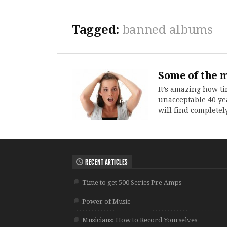
Tagged:
banned albums
Some of the m
It’s amazing how t
unacceptable 40 ye
will find completel
RECENT ARTICLES
Time to get 500 Series Pre Amps
Power of Music
Musicians: How to Record Yourselves