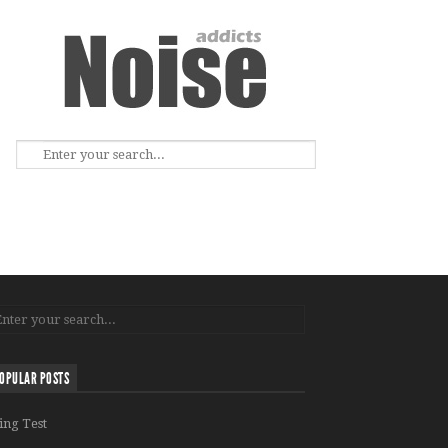
OPULAR POSTS
ing Test