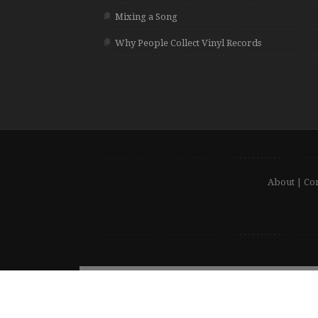
Mixing a Song
Why People Collect Vinyl Records
About
|
Con