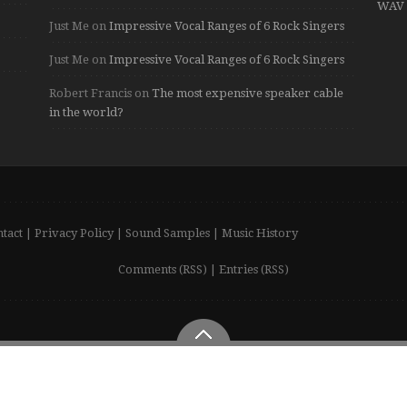
WAV 
Just Me
on
Impressive Vocal Ranges of 6 Rock Singers
Just Me
on
Impressive Vocal Ranges of 6 Rock Singers
Robert Francis
on
The most expensive speaker cable
in the world?
tact
|
Privacy Policy
|
Sound Samples
|
Music History
Comments (RSS)
|
Entries (RSS)