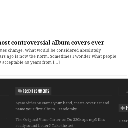
ost controversial album covers ever
imes change. What would be considered absolutely
ars ago is now the norm. Sometimes I wonder what people
y acceptable 40 years from […]
RECENT COMMENTS
Ayam Sirias
on
Name your band, create cover art and
P
name your first album…randomly!
The Original Vince Carter
on
Do 320kbps mp3 files
Hear
really sound better? Take the test!