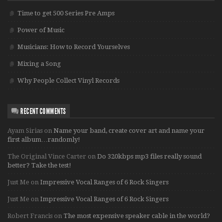
Time to get 500 Series Pre Amps
Power of Music
Musicians: How to Record Yourselves
Mixing a Song
Why People Collect Vinyl Records
RECENT COMMENTS
Ayam Sirias
on
Name your band, create cover art and name your
first album…randomly!
The Original Vince Carter
on
Do 320kbps mp3 files really sound
better? Take the test!
Just Me
on
Impressive Vocal Ranges of 6 Rock Singers
Just Me
on
Impressive Vocal Ranges of 6 Rock Singers
Robert Francis
on
The most expensive speaker cable in the world?