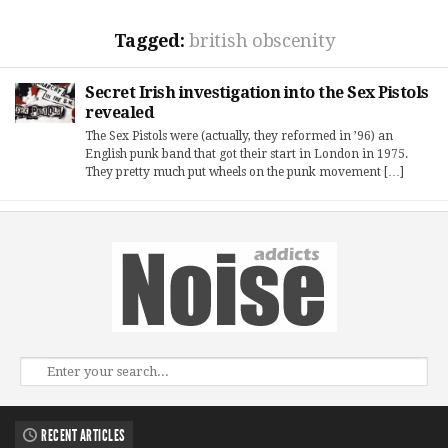
Tagged:
british obscenity
Secret Irish investigation into the Sex Pistols
revealed
The Sex Pistols were (actually, they reformed in ’96) an
English punk band that got their start in London in 1975.
They pretty much put wheels on the punk movement […]
RECENT ARTICLES