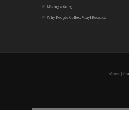
Mixing a Song
Why People Collect Vinyl Records
About
|
Con