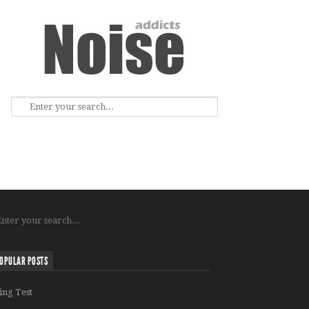
OPULAR POSTS
ing Test