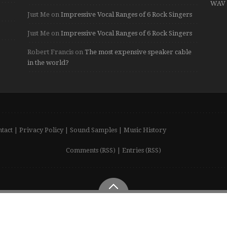
WAV 
Just Me
on
Impressive Vocal Ranges of 6 Rock Singers
Just Me
on
Impressive Vocal Ranges of 6 Rock Singers
Robert Francis
on
The most expensive speaker cable
in the world?
tact
|
Privacy Policy
|
Sound Samples
|
Music History
Comments (RSS)
|
Entries (RSS)