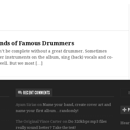
ands of Famous Drummers
’t be complete without a great drummer. Sometimes
r instruments on the album, sing (back) vocals and co-
well. But we most […]
RECENT COMMENTS
Ayam Sirias
on
Name your band, create cover art and
P
name your first album…randomly!
The Original Vince Carter
on
Do 320kbps mp3 files
Hear
really sound better? Take the test!