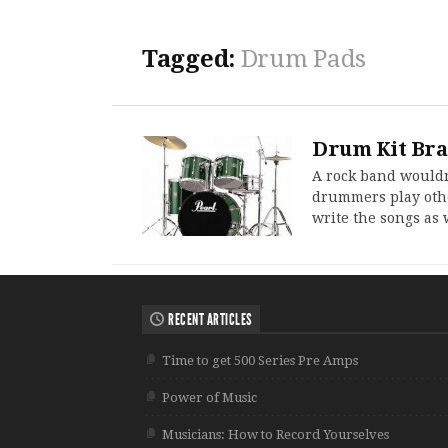
Tagged:
Drum Pads
Drum Kit Br
A rock band wouldn
drummers play othe
write the songs as 
RECENT ARTICLES
Time to get 500 Series Pre Amps
Power of Music
Musicians: How to Record Yourselves