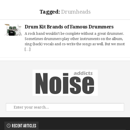
Tagged:
Drumheads
Drum Kit Brands of Famous Drummers
A rock band wouldn’t be complete without a great drummer.
Sometimes drummers play other instruments on the album,
sing (back) vocals and co-write the songs as well. But we most
[…]
RECENT ARTICLES