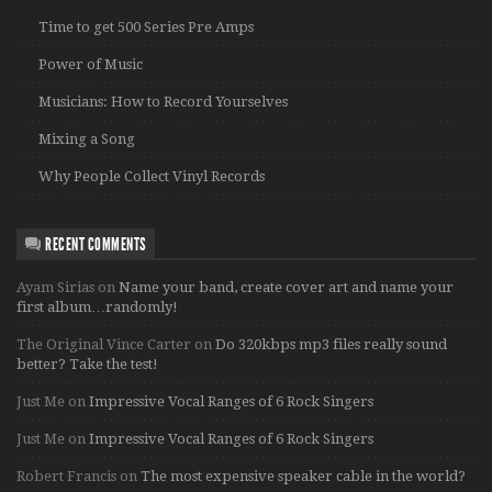
Time to get 500 Series Pre Amps
Power of Music
Musicians: How to Record Yourselves
Mixing a Song
Why People Collect Vinyl Records
RECENT COMMENTS
Ayam Sirias
on
Name your band, create cover art and name your
first album…randomly!
The Original Vince Carter
on
Do 320kbps mp3 files really sound
better? Take the test!
Just Me
on
Impressive Vocal Ranges of 6 Rock Singers
Just Me
on
Impressive Vocal Ranges of 6 Rock Singers
Robert Francis
on
The most expensive speaker cable in the world?