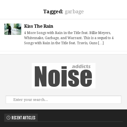
Tagged:
garbage
Kiss The Rain
4 More Songs with Rain in the Title feat. Billie Meyers,
Whitesnake, Garbage, and Warrant. This is a sequel to 4
Songs with Rain in the Title feat. Travis, Guns […]
RECENT ARTICLES