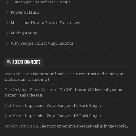
Time to get 500 Series Pre Amps
Power of Music
Musicians: How to Record Yourselves
Mixing a Song
Why People Collect Vinyl Records
RECENT COMMENTS
Ayam Sirias
on
Name your band, create cover art and name your
first album…randomly!
The Original Vince Carter
on
Do 320kbps mp3 files really sound
better? Take the test!
Just Me
on
Impressive Vocal Ranges of 6 Rock Singers
Just Me
on
Impressive Vocal Ranges of 6 Rock Singers
Robert Francis
on
The most expensive speaker cable in the world?