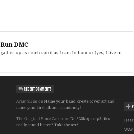
to Run DMC
 gather up as much spirit as I can. In honour (yes, I live in
RECENT COMMENTS
Ayam Sirias
on
Name your band, create cover art and
P
name your first album…randomly!
The Original Vince Carter
on
Do 320kbps mp3 files
Hear
really sound better? Take the test!
WAV 