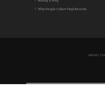
Mixing a Song
Why People Collect Vinyl Records
About
|
Con