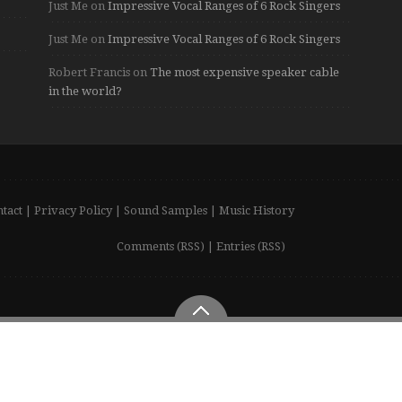
Just Me
on
Impressive Vocal Ranges of 6 Rock Singers
Just Me
on
Impressive Vocal Ranges of 6 Rock Singers
Robert Francis
on
The most expensive speaker cable
in the world?
tact
|
Privacy Policy
|
Sound Samples
|
Music History
Comments (RSS)
|
Entries (RSS)