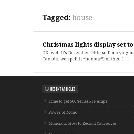
Tagged:
house
Christmas lights display set 
OK, well It’s December 24th, so I’m trying to
Canada, we spell it “honour”) of this, […]
RECENT ARTICLES
Time to get 500 Series Pre Amps
Power of Music
Musicians: How to Record Yourselves