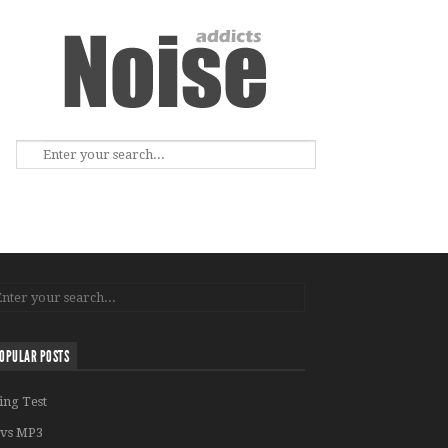
OPULAR POSTS
ing Test
vs MP3