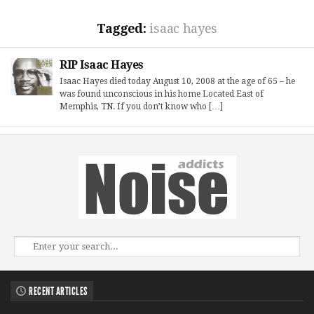
Tagged:
isaac hayes
RIP Isaac Hayes
Isaac Hayes died today August 10, 2008 at the age of 65 – he
was found unconscious in his home Located East of
Memphis, TN. If you don’t know who […]
RECENT ARTICLES