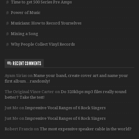
Time to get 500 Series Pre Amps
Power of Music
Musicians: How to Record Yourselves
Mixing a Song
Why People Collect Vinyl Records
RECENT COMMENTS
Ayam Sirias
on
Name your band, create cover art and name your
first album…randomly!
The Original Vince Carter
on
Do 320kbps mp3 files really sound
better? Take the test!
Just Me
on
Impressive Vocal Ranges of 6 Rock Singers
Just Me
on
Impressive Vocal Ranges of 6 Rock Singers
Robert Francis
on
The most expensive speaker cable in the world?