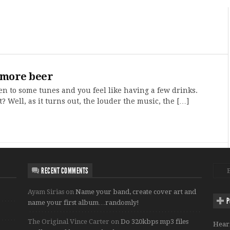
 more beer
sten to some tunes and you feel like having a few drinks.
t? Well, as it turns out, the louder the music, the […]
RECENT COMMENTS
Ayam Sirias
on
Name your band, create cover art and
P
name your first album…randomly!
The Original Vince Carter
on
Do 320kbps mp3 files
Hear