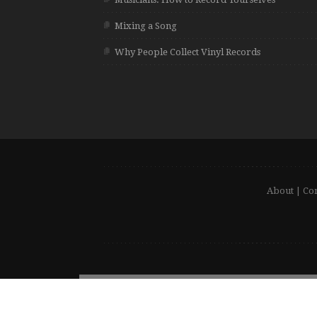
Mixing a Song
Why People Collect Vinyl Records
About
|
Con