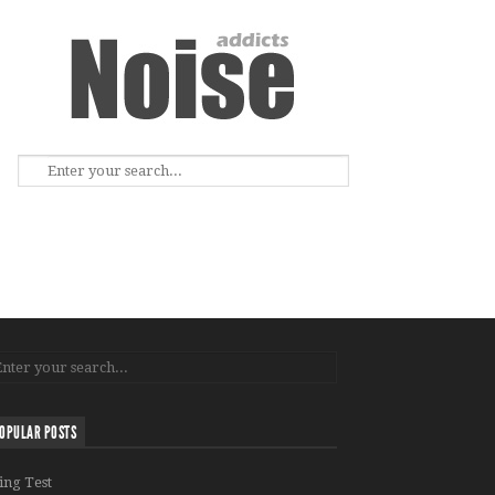
OPULAR POSTS
ing Test