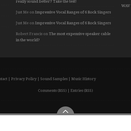
really sound better? Take the test!
WAV 
Just Me
on
Impressive Vocal Ranges of 6 Rock Singers
Just Me
on
Impressive Vocal Ranges of 6 Rock Singers
Robert Francis
on
The most expensive speaker cable
in the world?
tact
|
Privacy Policy
|
Sound Samples
|
Music History
Comments (RSS)
|
Entries (RSS)