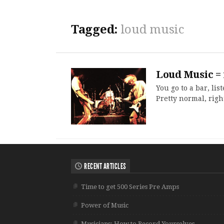
Tagged:
loud music
Loud Music =
You go to a bar, li
Pretty normal, righ
RECENT ARTICLES
Time to get 500 Series Pre Amps
Power of Music
Musicians: How to Record Yourselves