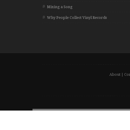
Mixing a Song
Why People Collect Vinyl Records
About
|
Con