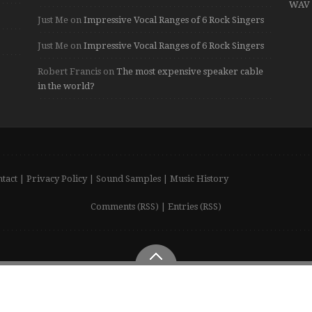
WAV 
Just Me
on
Impressive Vocal Ranges of 6 Rock Singers
Just Me
on
Impressive Vocal Ranges of 6 Rock Singers
Robert Francis
on
The most expensive speaker cable
in the world?
tact
|
Privacy Policy
|
Sound Samples
|
Music History
Comments (RSS)
|
Entries (RSS)