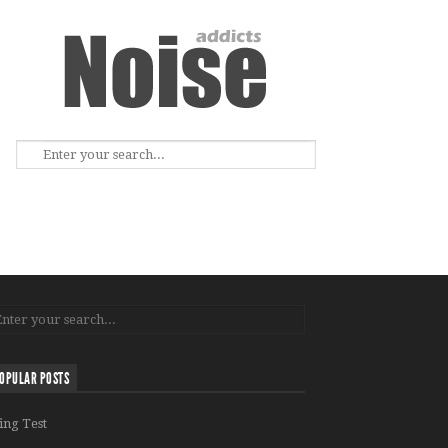
OPULAR POSTS
ing Test