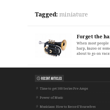
Tagged:
miniature
Forget the h
When most people t
harp, kazoo or some
about to go on vaca
RECENT ARTICLES
Time to get 500 Series Pre Amps
Power of Music
Musicians: How to Record Yourselves