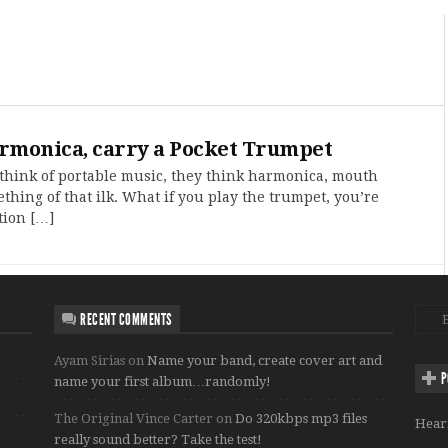
armonica, carry a Pocket Trumpet
hink of portable music, they think harmonica, mouth
thing of that ilk. What if you play the trumpet, you’re
tion […]
RECENT COMMENTS
Ayam Sirias
on
Name your band, create cover art and
P
name your first album…randomly!
The Original Vince Carter
on
Do 320kbps mp3 files
Hear
really sound better? Take the test!