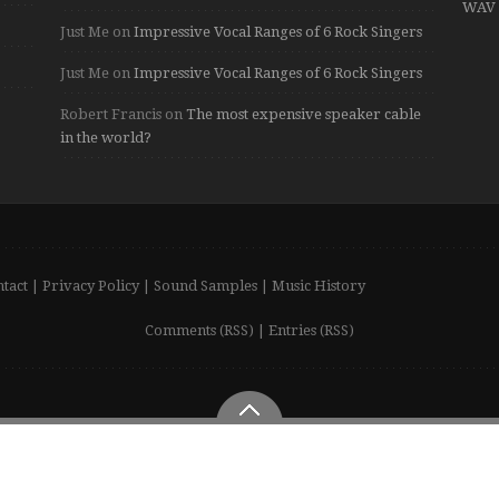
WAV 
Just Me
on
Impressive Vocal Ranges of 6 Rock Singers
Just Me
on
Impressive Vocal Ranges of 6 Rock Singers
Robert Francis
on
The most expensive speaker cable
in the world?
tact
|
Privacy Policy
|
Sound Samples
|
Music History
Comments (RSS)
|
Entries (RSS)