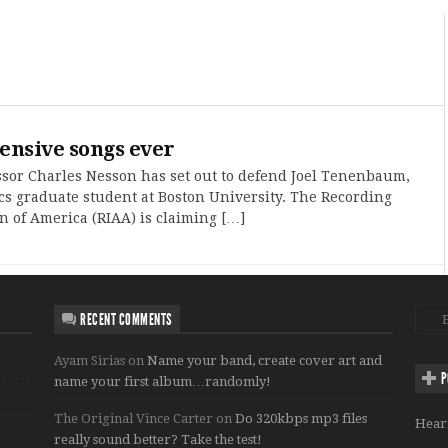
ensive songs ever
sor Charles Nesson has set out to defend Joel Tenenbaum,
cs graduate student at Boston University. The Recording
n of America (RIAA) is claiming […]
RECENT COMMENTS
Ayam Sirias
on
Name your band, create cover art and
P
name your first album…randomly!
The Original Vince Carter
on
Do 320kbps mp3 files
Hear
really sound better? Take the test!