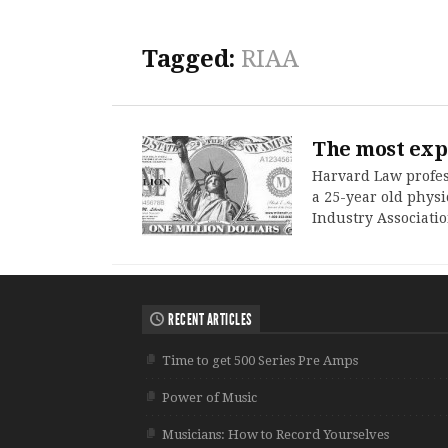
Tagged:
RIAA
The most exp
Harvard Law profes
a 25-year old physi
Industry Associatio
RECENT ARTICLES
Time to get 500 Series Pre Amps
Power of Music
Musicians: How to Record Yourselves