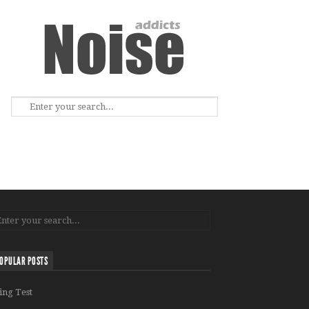
OPULAR POSTS
ing Test