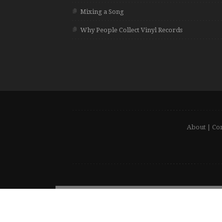
Mixing a Song
Why People Collect Vinyl Records
About
|
Con