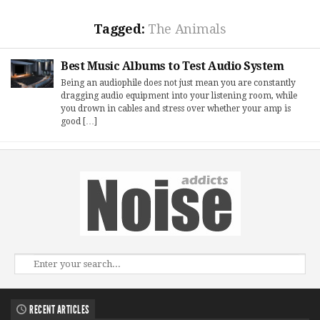
Tagged:
The Animals
Best Music Albums to Test Audio System
Being an audiophile does not just mean you are constantly
dragging audio equipment into your listening room, while
you drown in cables and stress over whether your amp is
good […]
RECENT ARTICLES