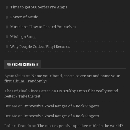
Time to get 500 Series Pre Amps
Power of Music
Musicians: How to Record Yourselves
Mixing a Song
Why People Collect Vinyl Records
RECENT COMMENTS
Ayam Sirias
on
Name your band, create cover art and name your
first album…randomly!
The Original Vince Carter
on
Do 320kbps mp3 files really sound
better? Take the test!
Just Me
on
Impressive Vocal Ranges of 6 Rock Singers
Just Me
on
Impressive Vocal Ranges of 6 Rock Singers
Robert Francis
on
The most expensive speaker cable in the world?