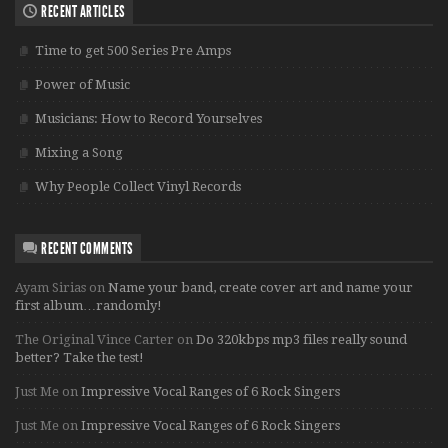
RECENT ARTICLES
Time to get 500 Series Pre Amps
Power of Music
Musicians: How to Record Yourselves
Mixing a Song
Why People Collect Vinyl Records
RECENT COMMENTS
Ayam Sirias
on
Name your band, create cover art and name your
first album…randomly!
The Original Vince Carter
on
Do 320kbps mp3 files really sound
better? Take the test!
Just Me
on
Impressive Vocal Ranges of 6 Rock Singers
Just Me
on
Impressive Vocal Ranges of 6 Rock Singers