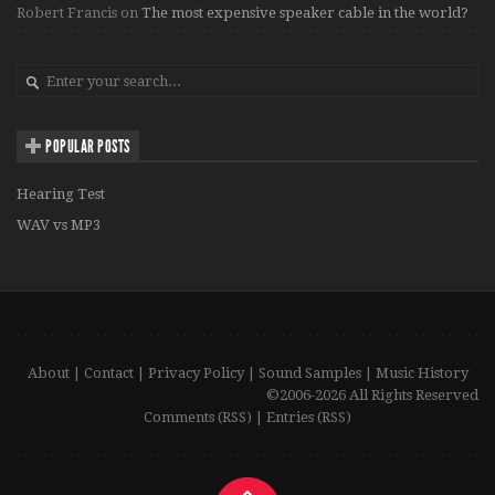
Robert Francis
on
The most expensive speaker cable in the world?
POPULAR POSTS
Hearing Test
WAV vs MP3
About
|
Contact
|
Privacy Policy
|
Sound Samples
|
Music History
©2006-2026 All Rights Reserved
Comments (RSS)
|
Entries (RSS)