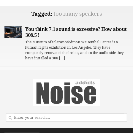
Tagged:
too many speakers
You think 7.1 sound is excessive? How about
308.5 !
The Museum of tolerance/Simon Weisenthal Center is a
human rights exhibition in Los Angeles. They have
completely renovated the inside, and on the audio side they
have installed a 308 […]