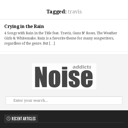
Tagged:
travis
Crying in the Rain
4 Songs with Rain in the Title feat. Travis, Guns N’ Roses, The Weather
Girls & Whitesnake. Rain is a favorite theme for many songwriters,
regardless of the genre. But […]
RECENT ARTICLES