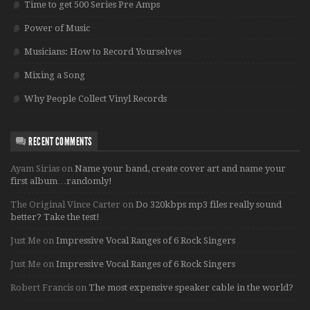
Time to get 500 Series Pre Amps
Power of Music
Musicians: How to Record Yourselves
Mixing a Song
Why People Collect Vinyl Records
RECENT COMMENTS
Ayam Sirias
on
Name your band, create cover art and name your
first album…randomly!
The Original Vince Carter
on
Do 320kbps mp3 files really sound
better? Take the test!
Just Me
on
Impressive Vocal Ranges of 6 Rock Singers
Just Me
on
Impressive Vocal Ranges of 6 Rock Singers
Robert Francis
on
The most expensive speaker cable in the world?