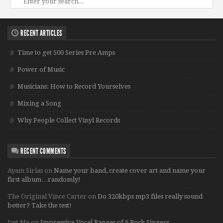
RECENT ARTICLES
Time to get 500 Series Pre Amps
Power of Music
Musicians: How to Record Yourselves
Mixing a Song
Why People Collect Vinyl Records
RECENT COMMENTS
Ayam Sirias
on
Name your band, create cover art and name your
first album…randomly!
The Original Vince Carter
on
Do 320kbps mp3 files really sound
better? Take the test!
Just Me
on
Impressive Vocal Ranges of 6 Rock Singers