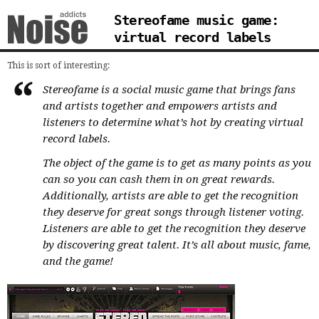
Stereofame music game:
virtual record labels
This is sort of interesting:
Stereofame is a social music game that brings fans
and artists together and empowers artists and
listeners to determine what’s hot by creating virtual
record labels.
The object of the game is to get as many points as you
can so you can cash them in on great rewards.
Additionally, artists are able to get the recognition
they deserve for great songs through listener voting.
Listeners are able to get the recognition they deserve
by discovering great talent. It’s all about music, fame,
and the game!