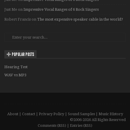
Just Me
on
Impressive Vocal Ranges of 6 Rock Singers
Robert Francis
on
The most expensive speaker cable in the world?
POPULAR POSTS
Hearing Test
WAV vs MP3
About
|
Contact
|
Privacy Policy
|
Sound Samples
|
Music History
©2006-2026 All Rights Reserved
Comments (RSS)
|
Entries (RSS)