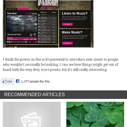
I think the power in this is it’s potential to introduce new music to people
who wouldn’t normally be looking. I can see how things might get out of
hand with the way they score points, but it’s still really interesting.
RECOMMENDED ARTICLES