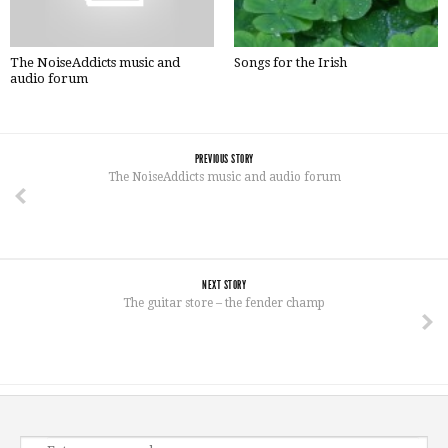
The NoiseAddicts music and
Songs for the Irish
audio forum
PREVIOUS STORY
The NoiseAddicts music and audio forum
NEXT STORY
The guitar store – the fender champ