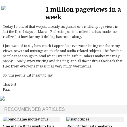
1 million pageviews in a
week
Today I noticed that we just already surpassed one million page views in
just the first 7 days of March. Reflecting on this milestone has made me
realize just how far my little blog has come along.
I just wanted to say how much I appreciate everyone letting me share my
views, news and musings on music and audio related subjects. The fact that
people care enough to read what I write in such numbers makes me truly
happy. I really enjoy writing and sharing, and all the positive feedback that
I get from everyone makes it all very much worthwhile.
So, this post is just meant to say.
Thanks!
Paul
RECOMMENDED ARTICLES
One in five Brits wants to be a
World’s thinnest speakers?