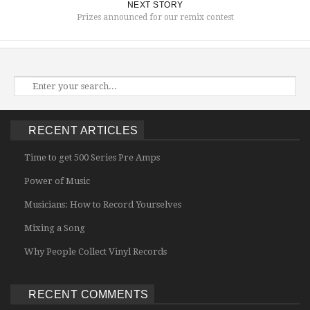
NEXT STORY
Prizes announced for our remix contest
RECENT ARTICLES
Time to get 500 Series Pre Amps
Power of Music
Musicians: How to Record Yourselves
Mixing a Song
Why People Collect Vinyl Records
RECENT COMMENTS