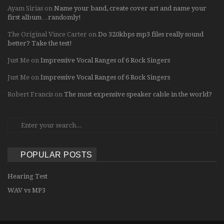
Ayam Sirias
on
Name your band, create cover art and name your
first album…randomly!
The Original Vince Carter
on
Do 320kbps mp3 files really sound
better? Take the test!
Just Me
on
Impressive Vocal Ranges of 6 Rock Singers
Just Me
on
Impressive Vocal Ranges of 6 Rock Singers
Robert Francis
on
The most expensive speaker cable in the world?
POPULAR POSTS
Hearing Test
WAV vs MP3