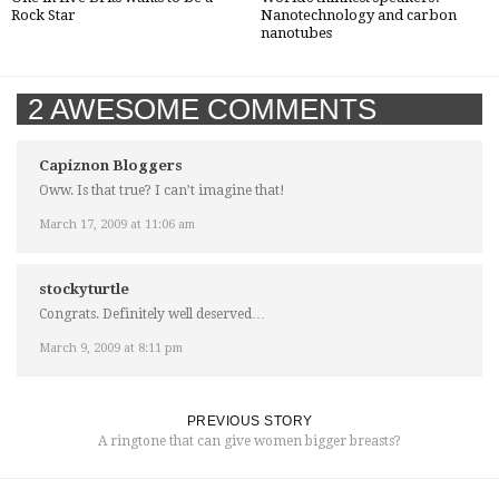
Rock Star
Nanotechnology and carbon
nanotubes
2 AWESOME COMMENTS
Capiznon Bloggers
Oww. Is that true? I can’t imagine that!
March 17, 2009 at 11:06 am
stockyturtle
Congrats. Definitely well deserved…
March 9, 2009 at 8:11 pm
PREVIOUS STORY
A ringtone that can give women bigger breasts?