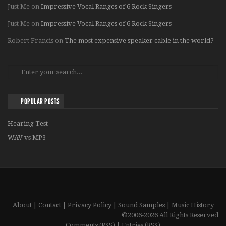
Just Me
on
Impressive Vocal Ranges of 6 Rock Singers
Just Me
on
Impressive Vocal Ranges of 6 Rock Singers
Robert Francis
on
The most expensive speaker cable in the world?
POPULAR POSTS
Hearing Test
WAV vs MP3
About
|
Contact
|
Privacy Policy
|
Sound Samples
|
Music History
©2006-2026 All Rights Reserved
Comments (RSS)
|
Entries (RSS)