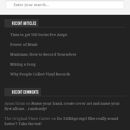
RECENT ARTICLES
Time to get 500 Series Pre Amps
Power of Music
Musicians: How to Record Yourselves
Mixing a Song
Why People Collect Vinyl Records
RECENT COMMENTS
Ayam Sirias
on
Name your band, create cover art and name your
first album…randomly!
The Original Vince Carter
on
Do 320kbps mp3 files really sound
better? Take the test!