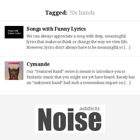
Tagged:
70s bands
Songs with Funny Lyrics
We can always appreciate a song with deep, meaningful
lyrics that makes us think or change the way we view life.
However, lyrics don’t always have to be meaningful or […]
Cymande
Our “Featured Band” series is meant to introduce you to
fantastic music that you might not yet have heard. Rarely has
an “unknown band” had such a tremendous impact on […]