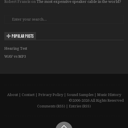
Robert Francis
on
The most expensive speaker cable in the world?
POPULAR POSTS
Hearing Test
WAV vs MP3
About
|
Contact
|
Privacy Policy
|
Sound Samples
|
Music History
©2006-2026 All Rights Reserved
Comments (RSS)
|
Entries (RSS)