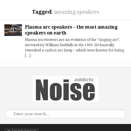
Tagged:
amazing speakers
Plasma arc speakers – the most amazing
speakers on earth
Plasma ion tweeters are an evolution of the “singing arc”,
invented by William Duddells in the 1900. He basically
reworked a carbon arc lamp – which were known for being
[…]