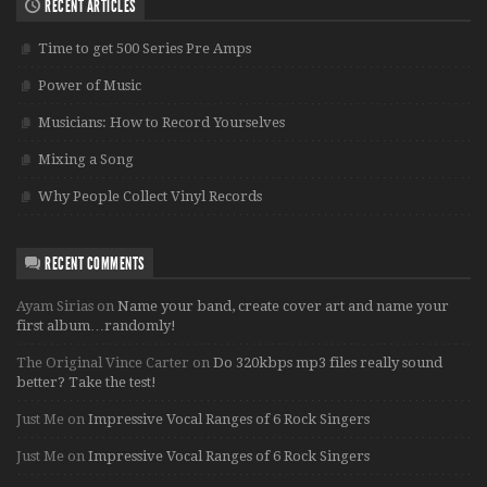
RECENT ARTICLES
Time to get 500 Series Pre Amps
Power of Music
Musicians: How to Record Yourselves
Mixing a Song
Why People Collect Vinyl Records
RECENT COMMENTS
Ayam Sirias
on
Name your band, create cover art and name your
first album…randomly!
The Original Vince Carter
on
Do 320kbps mp3 files really sound
better? Take the test!
Just Me
on
Impressive Vocal Ranges of 6 Rock Singers
Just Me
on
Impressive Vocal Ranges of 6 Rock Singers