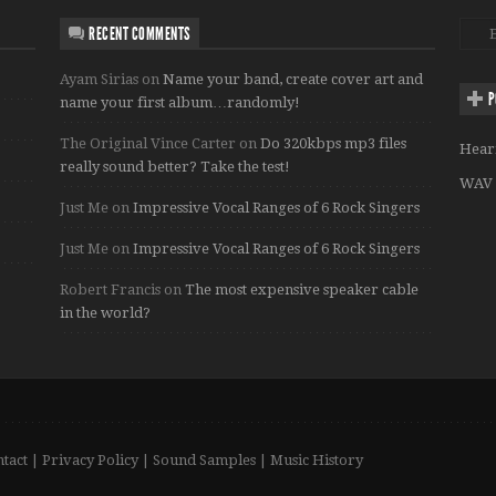
RECENT COMMENTS
Ayam Sirias
on
Name your band, create cover art and
P
name your first album…randomly!
The Original Vince Carter
on
Do 320kbps mp3 files
Hear
really sound better? Take the test!
WAV 
Just Me
on
Impressive Vocal Ranges of 6 Rock Singers
Just Me
on
Impressive Vocal Ranges of 6 Rock Singers
Robert Francis
on
The most expensive speaker cable
in the world?
tact
|
Privacy Policy
|
Sound Samples
|
Music History