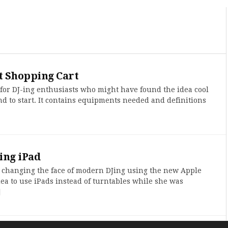
 Shopping Cart
 for DJ-ing enthusiasts who might have found the idea cool
d to start. It contains equipments needed and definitions
ing iPad
 changing the face of modern DJing using the new Apple
dea to use iPads instead of turntables while she was
]