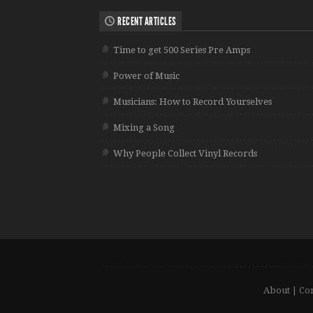
RECENT ARTICLES
Time to get 500 Series Pre Amps
Power of Music
Musicians: How to Record Yourselves
Mixing a Song
Why People Collect Vinyl Records
About
|
Con