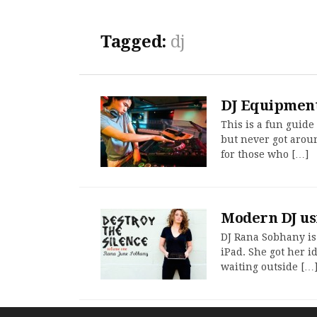
Tagged:
dj
DJ Equipment
This is a fun guide
but never got aroun
for those who […]
Modern DJ us
DJ Rana Sobhany is
iPad. She got her i
waiting outside […