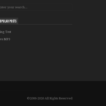
OPULAR POSTS
ing Test
vs MP3
©2006-2026 All Rights Reserved