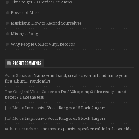
Time to get 500 Series Pre Amps
Power of Music
Musicians: How to Record Yourselves
Mixing a Song
Why People Collect Vinyl Records
RECENT COMMENTS
Ayam Sirias
on
Name your band, create cover art and name your
first album…randomly!
The Original Vince Carter
on
Do 320kbps mp3 files really sound
better? Take the test!
Just Me
on
Impressive Vocal Ranges of 6 Rock Singers
Just Me
on
Impressive Vocal Ranges of 6 Rock Singers
Robert Francis
on
The most expensive speaker cable in the world?