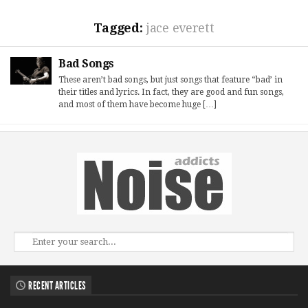
Tagged:
jace everett
Bad Songs
These aren’t bad songs, but just songs that feature “bad’ in
their titles and lyrics. In fact, they are good and fun songs,
and most of them have become huge […]
RECENT ARTICLES