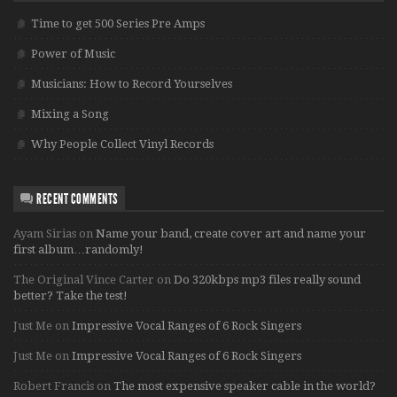
Time to get 500 Series Pre Amps
Power of Music
Musicians: How to Record Yourselves
Mixing a Song
Why People Collect Vinyl Records
RECENT COMMENTS
Ayam Sirias
on
Name your band, create cover art and name your
first album…randomly!
The Original Vince Carter
on
Do 320kbps mp3 files really sound
better? Take the test!
Just Me
on
Impressive Vocal Ranges of 6 Rock Singers
Just Me
on
Impressive Vocal Ranges of 6 Rock Singers
Robert Francis
on
The most expensive speaker cable in the world?