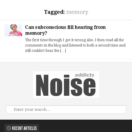
Tagged:
memory
Can subconscious fill hearing from
memory?
The first time through I got it wrong also. I then read all the
comments in the blog and listened to both a second time and
still couldn’t hear the […]
RECENT ARTICLES