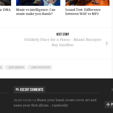
our DNA
Music vs intelligence: Can
Sound Test: Difference
music make you dumb?
between WAV vs MP3
NEXT STORY
Unlikely Place for a Piano – Miami Biscayne
Bay Sandbar
y
perception
subconscious
RECENT COMMENTS
Ayam Sirias
on
Name your band, create cover art and
P
name your first album…randomly!