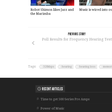
Robot Shimon likes Jazz and
Music is wired into 
the Marimba
PREVIOUS STORY
Poll Results for Frequency Hearing Test
Tags:
320kbps
hearing
hearing loss
memor
RECENT ARTICLES
Time to get 500 Series Pre Amps
Power of Music