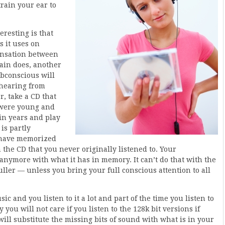
train your ear to
eresting is that
s it uses on
ensation between
rain does, another
bconscious will
 hearing from
r, take a CD that
u were young and
in years and play
is partly
u have memorized
 the CD that you never originally listened to. Your
 anymore with what it has in memory. It can’t do that with the
ler — unless you bring your full conscious attention to all
sic and you listen to it a lot and part of the time you listen to
 you will not care if you listen to the 128k bit versions if
ill substitute the missing bits of sound with what is in your