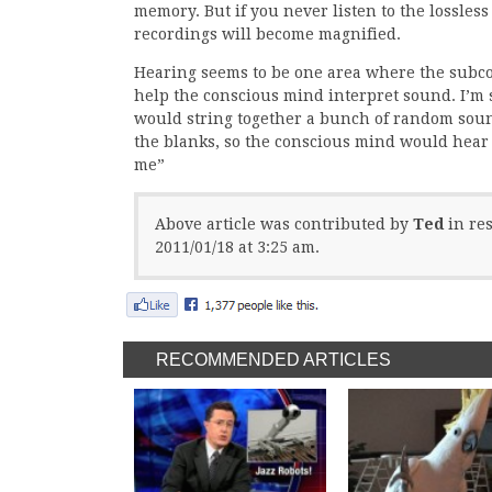
memory. But if you never listen to the lossless
recordings will become magnified.
Hearing seems to be one area where the subco
help the conscious mind interpret sound. I’m 
would string together a bunch of random sounds
the blanks, so the conscious mind would hear t
me”
Above article was contributed by
Ted
in re
2011/01/18 at 3:25 am.
RECOMMENDED ARTICLES