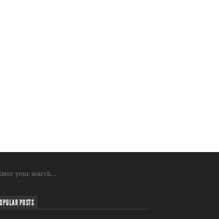
OPULAR POSTS