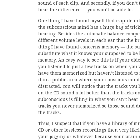
sound of each clip. And secondly, if you don’t 
hear the difference — you won’t be able to.
One thing I have found myself that is quite int
the subconscious mind has a huge bag of trick
hearing. Besides the automatic balance comp
different volume levels in each ear that the b
thing I have found concerns memory — the su
substitute what it knows your supposed to be
memory. An easy way to see this is if your olde
you listened to just a few tracks on when yo
have them memorized but haven’t listened to 
it in a public area where your conscious mind 
distracted. You will notice that the tracks yo
on the CD sound a lot better than the tracks on
subconscious is filling in what you can’t hear
tracks you never memorized so those sound dul
the tracks.
Thus, I suspect that if you have a library of mu
CD or other lossless recordings then very likely
your jogging or whatever because your brain w