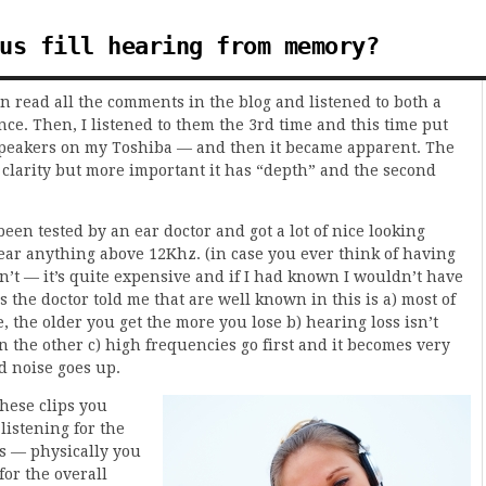
us fill hearing from memory?
hen read all the comments in the blog and listened to both a
nce. Then, I listened to them the 3rd time and this time put
 speakers on my Toshiba — and then it became apparent. The
 clarity but more important it has “depth” and the second
been tested by an ear doctor and got a lot of nice looking
hear anything above 12Khz. (in case you ever think of having
n’t — it’s quite expensive and if I had known I wouldn’t have
s the doctor told me that are well known in this is a) most of
, the older you get the more you lose b) hearing loss isn’t
n the other c) high frequencies go first and it becomes very
d noise goes up.
these clips you
listening for the
s — physically you
for the overall