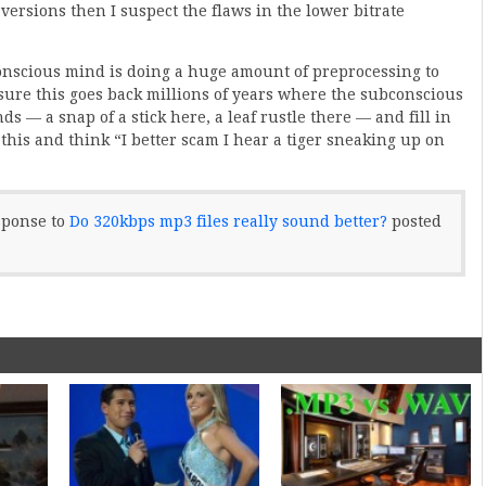
 versions then I suspect the flaws in the lower bitrate
nscious mind is doing a huge amount of preprocessing to
sure this goes back millions of years where the subconscious
 — a snap of a stick here, a leaf rustle there — and fill in
his and think “I better scam I hear a tiger sneaking up on
sponse to
Do 320kbps mp3 files really sound better?
posted