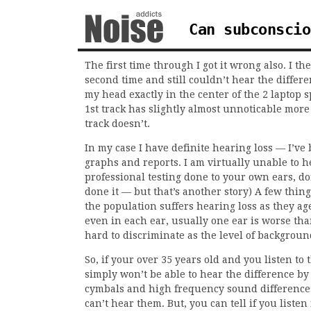
Can subconscio
The first time through I got it wrong also. I t
second time and still couldn’t hear the differe
my head exactly in the center of the 2 laptop
1st track has slightly almost unnoticable more
track doesn’t.
In my case I have definite hearing loss — I’ve 
graphs and reports. I am virtually unable to 
professional testing done to your own ears, do
done it — but that’s another story) A few thing
the population suffers hearing loss as they age
even in each ear, usually one ear is worse tha
hard to discriminate as the level of backgroun
So, if your over 35 years old and you listen to 
simply won’t be able to hear the difference by 
cymbals and high frequency sound difference
can’t hear them. But, you can tell if you listen 