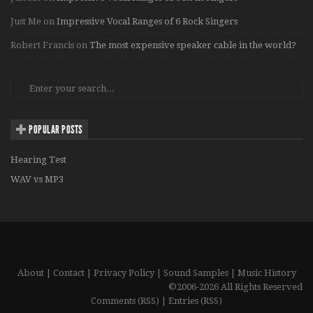
Just Me
on
Impressive Vocal Ranges of 6 Rock Singers
Robert Francis
on
The most expensive speaker cable in the world?
POPULAR POSTS
Hearing Test
WAV vs MP3
About
|
Contact
|
Privacy Policy
|
Sound Samples
|
Music History
©2006-2026 All Rights Reserved
Comments (RSS)
|
Entries (RSS)