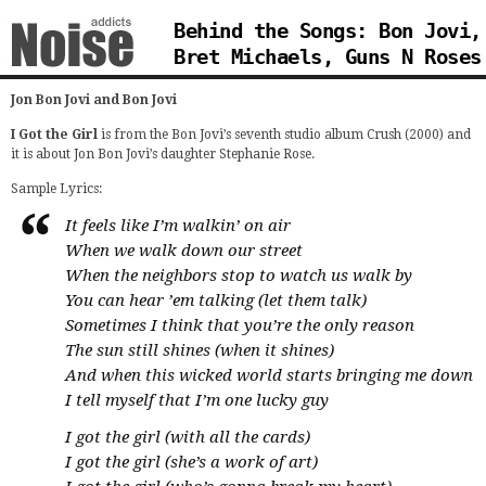
Behind the Songs: Bon Jovi,
Bret Michaels, Guns N Roses
Jon Bon Jovi and Bon Jovi
I Got the Girl
is from the Bon Jovi’s seventh studio album Crush (2000) and
it is about Jon Bon Jovi’s daughter Stephanie Rose.
Sample Lyrics:
It feels like I’m walkin’ on air
When we walk down our street
When the neighbors stop to watch us walk by
You can hear ’em talking (let them talk)
Sometimes I think that you’re the only reason
The sun still shines (when it shines)
And when this wicked world starts bringing me down
I tell myself that I’m one lucky guy
I got the girl (with all the cards)
I got the girl (she’s a work of art)