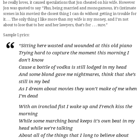
he really loves, it caused speculations that Jon cheated on his wife. However
Jon was quoted to say “Plus, being married and monogamous, it’s (intimate
scenes in his movies) the closest thing I can do without getting in trouble for
it. . . The only thing I like more than my wife is my money, and I’m not
about to lose that to her and her lawyers, that’s for . . . sure.”
Sample Lyrics:
“Sitting here wasted and wounded at this old piano
Trying hard to capture the moment this morning I
don’t know
Cause a bottle of vodka is still lodged in my head
And some blond gave me nightmares, think that she’s
still in my bed
As I dream about movies they won’t make of me when
I’m dead
With an ironclad fist I wake up and French kiss the
morning
While some marching band keeps it’s own beat in my
head while we’re talking
About all of the things that I long to believe about