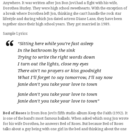
Anywhere. It was written after Jon Bon Jovi had a fight with his wife,
Dorothea Hurley. They were high school sweethearts. With the exception of
a break where Dorothea left Jon, thinking she can’t handle the rock star
lifestyle and during which Jon dated actress Diane Lane, they have been
together since their high school years. They got married in 1989.
Sample Lyrics:
“Sitting here while you’re fast asleep
In the bathroom by the sink
Trying to write the right words down
I turn out the lights, close my eyes
There ain’t no prayers or kiss goodnight
What I’ll forget to say tomorrow, I’ll say now
Janie don’t you take your love to town
Janie don’t you take your love to town
Janie don’t you take your love to town”
Bed of Roses
is from Bon Jovi’s fifth studio album Keep the Faith (1992). It
is one of the band’s most famous ballads. When asked which song Jon wrote
for his wife Dorothea, he answers Bed of Roses. But because Bed of Roses
talks about a guy being with one girl in the bed and thinking about the one