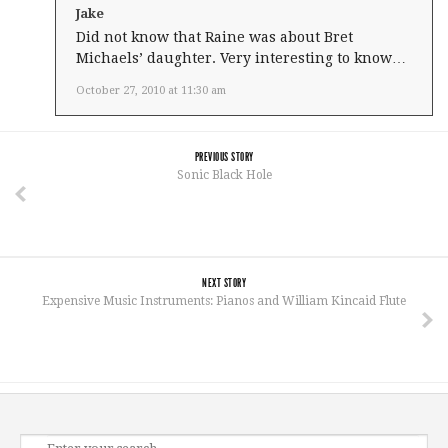
Jake
Did not know that Raine was about Bret
Michaels’ daughter. Very interesting to know…
October 27, 2010 at 11:30 am
PREVIOUS STORY
Sonic Black Hole
NEXT STORY
Expensive Music Instruments: Pianos and William Kincaid Flute