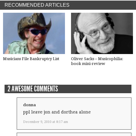
RECOMMENDED ARTICLES
Musicians File Bankruptcy List
Oliver Sacks – Musicophilia:
book mini-review
2 AWESOME COMMENTS
donna
ppl leave jon and dorthea alone
December 9, 2010 at 8:17 am