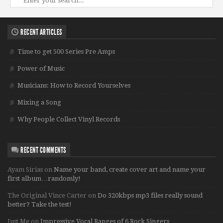
RECENT ARTICLES
Time to get 500 Series Pre Amps
Power of Music
Musicians: How to Record Yourselves
Mixing a Song
Why People Collect Vinyl Records
RECENT COMMENTS
Ayam Sirias
on
Name your band, create cover art and name your
first album…randomly!
The Original Vince Carter
on
Do 320kbps mp3 files really sound
better? Take the test!
Just Me
on
Impressive Vocal Ranges of 6 Rock Singers