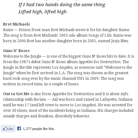
If I had two hands doing the same thing
Lifted high, lifted high
Bret Michaels
Raine — Poison front man Bret Michaels wrote it for his daughter Raine.
The song is from Bret Michaels’ 2003 solo album Songs of Life. Raine was
born in 2000.Bret has another daughter born in 2005, named Jorja Bleu.
Guns N’ Roses
Welcome to the Jungle — is one of the biggest Guns N’ Roses hits to date. It is
from the 1987’s debut Guns N’ Roses album Appetite for Destruction. The
Jungle in the title represents Los Angeles, as someone said “Welcome to the
Jungle” when he first arrived in L.A. The song was chosen as the greatest
hard rock song ever by the music channel VH1 in 2009. The song was
written in record time, in a couple of hours.
Out ta Get Me
is also from Appetite for Destruction and it is about Axl’s
relationship with the law. — Axl was born and raised in Lafayette, Indiana
until he was 17 (and left town to move to Los Angeles). He was arrested for
over 30 times, most of the incidents being in Indiana. His charges included
assault charges and drunken, disorderly behavior.