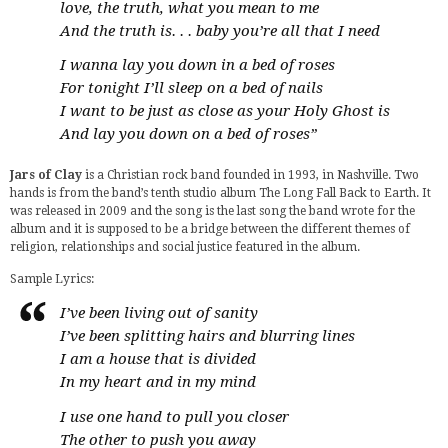
love, the truth, what you mean to me
And the truth is. . . baby you’re all that I need
I wanna lay you down in a bed of roses
For tonight I’ll sleep on a bed of nails
I want to be just as close as your Holy Ghost is
And lay you down on a bed of roses”
Jars of Clay
is a Christian rock band founded in 1993, in Nashville. Two
hands is from the band’s tenth studio album The Long Fall Back to Earth. It
was released in 2009 and the song is the last song the band wrote for the
album and it is supposed to be a bridge between the different themes of
religion, relationships and social justice featured in the album.
Sample Lyrics:
I’ve been living out of sanity
I’ve been splitting hairs and blurring lines
I am a house that is divided
In my heart and in my mind
I use one hand to pull you closer
The other to push you away