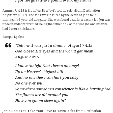
I got the girl (who’s gonna break my heart)
August 7, 4:15
is from Jon Bon Jovi’s second solo album Destination
Anywhere (1997). The song was inspired by the death of Jon’s tour
manager’s 6-year-old daughter. She was found dead in a vacant lot. Jon was
understandably terrified; being the father of 2 at the time (he and his wife
had 2 more kids later).
Sample Lyrics:
“Tell me it was just a dream – August 7 4:15
God closed His eyes and the world got mean
August 7 4:15
I know tonight that there’s an angel
Up on Heaven’s highest hill
And no one there can hurt you baby
No one ever will
Somewhere someone’s conscience is like a burning bed
The flames are all around you
How you gonna sleep again”
Janie Don’t You Take Your Love to Town
is also from Destination