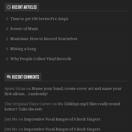
RECENT ARTICLES
Time to get 500 Series Pre Amps
Power of Music
Musicians: How to Record Yourselves
Mixing a Song
Why People Collect Vinyl Records
RECENT COMMENTS
Ayam Sirias
on
Name your band, create cover art and name your
first album…randomly!
The Original Vince Carter
on
Do 320kbps mp3 files really sound
better? Take the test!
Just Me
on
Impressive Vocal Ranges of 6 Rock Singers
Just Me
on
Impressive Vocal Ranges of 6 Rock Singers