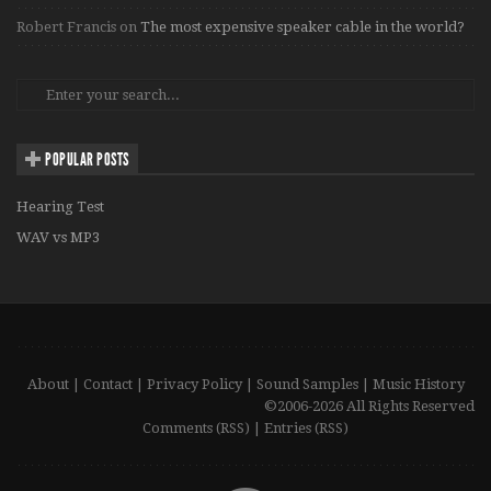
Robert Francis
on
The most expensive speaker cable in the world?
POPULAR POSTS
Hearing Test
WAV vs MP3
About
|
Contact
|
Privacy Policy
|
Sound Samples
|
Music History
©2006-2026 All Rights Reserved
Comments (RSS)
|
Entries (RSS)