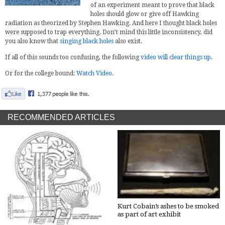
of an experiment meant to prove that black
holes should glow or give off Hawking
radiation as theorized by Stephen Hawking. And here I thought black holes
were supposed to trap everything. Don’t mind this little inconsistency, did
you also know that
singing black holes
also exist.
If all of this sounds too confusing, the following
video will clear things up
.
Or for the college bound:
Watch Video
.
RECOMMENDED ARTICLES
Kurt Cobain’s ashes to be smoked
as part of art exhibit