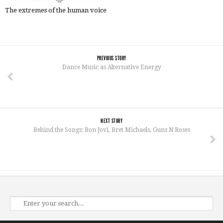
The extremes of the human voice
PREVIOUS STORY
Dance Music as Alternative Energy
NEXT STORY
Behind the Songs: Bon Jovi, Bret Michaels, Guns N Roses