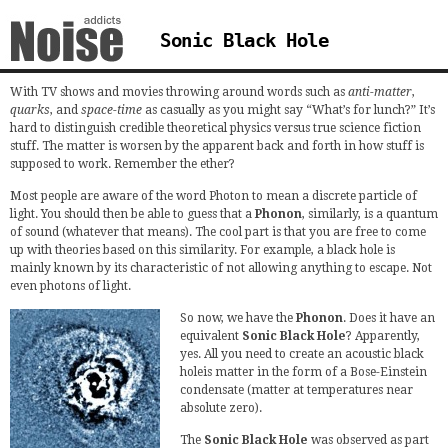
Sonic Black Hole
With TV shows and movies throwing around words such as
anti-matter
,
quarks
, and
space-time
as casually as you might say “What’s for lunch?” It’s
hard to distinguish credible theoretical physics versus true science fiction
stuff. The matter is worsen by the apparent back and forth in how stuff is
supposed to work. Remember the ether?
Most people are aware of the word Photon to mean a discrete particle of
light. You should then be able to guess that a
Phonon
, similarly, is a quantum
of sound (whatever that means). The cool part is that you are free to come
up with theories based on this similarity. For example, a black hole is
mainly known by its characteristic of not allowing anything to escape. Not
even photons of light.
So now, we have the
Phonon
. Does it have an
equivalent
Sonic Black Hole
? Apparently,
yes. All you need to create an acoustic black
holeis matter in the form of a Bose-Einstein
condensate (matter at temperatures near
absolute zero).
The
Sonic Black Hole
was observed as part