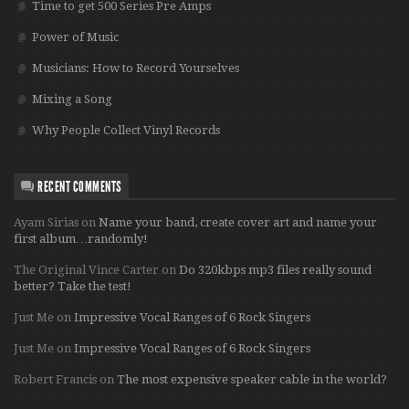
Time to get 500 Series Pre Amps
Power of Music
Musicians: How to Record Yourselves
Mixing a Song
Why People Collect Vinyl Records
RECENT COMMENTS
Ayam Sirias
on
Name your band, create cover art and name your
first album…randomly!
The Original Vince Carter
on
Do 320kbps mp3 files really sound
better? Take the test!
Just Me
on
Impressive Vocal Ranges of 6 Rock Singers
Just Me
on
Impressive Vocal Ranges of 6 Rock Singers
Robert Francis
on
The most expensive speaker cable in the world?