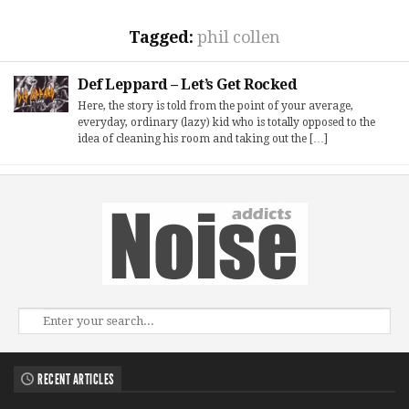
Tagged:
phil collen
Def Leppard – Let’s Get Rocked
Here, the story is told from the point of your average,
everyday, ordinary (lazy) kid who is totally opposed to the
idea of cleaning his room and taking out the […]
RECENT ARTICLES