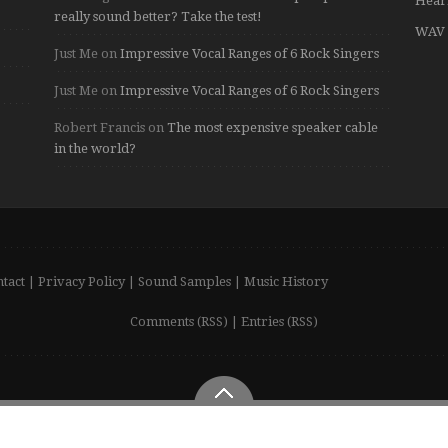
Hear
really sound better? Take the test!
WAV 
Just Me
on
Impressive Vocal Ranges of 6 Rock Singers
Just Me
on
Impressive Vocal Ranges of 6 Rock Singers
Robert Francis
on
The most expensive speaker cable
in the world?
tact
|
Privacy Policy
|
Sound Samples
|
Music History
Comments (RSS)
|
Entries (RSS)