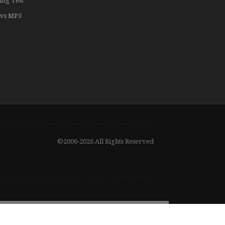
ing Test
vs MP3
©2006-2026 All Rights Reserved