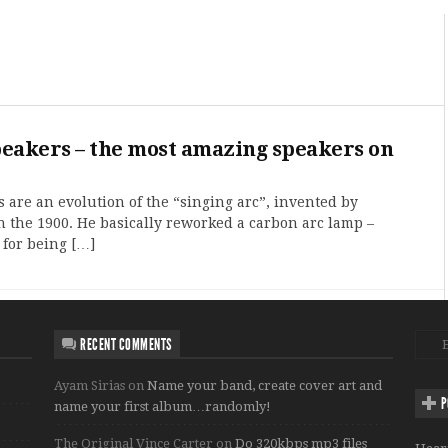
peakers – the most amazing speakers on
 are an evolution of the “singing arc”, invented by
n the 1900. He basically reworked a carbon arc lamp –
for being […]
RECENT COMMENTS
Ayam Sirias
on
Name your band, create cover art and
P
name your first album…randomly!
The Original Vince Carter
on
Do 320kbps mp3 files