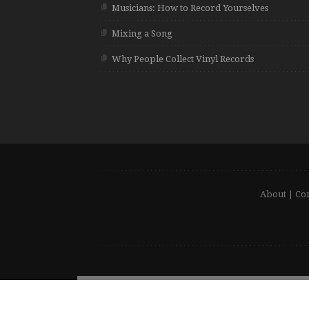
Musicians: How to Record Yourselves
Mixing a Song
Why People Collect Vinyl Records
About
|
Con