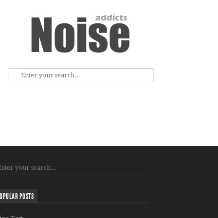
OPULAR POSTS