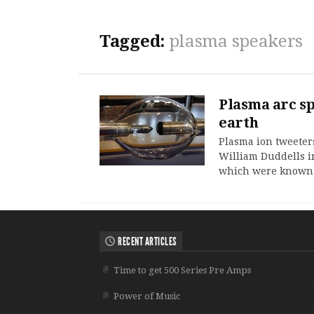
Tagged:
plasma speakers
Plasma arc s
earth
Plasma ion tweeters
William Duddells i
which were known 
RECENT ARTICLES
Time to get 500 Series Pre Amps
Power of Music