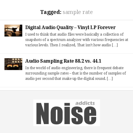
Tagged:
sample rate
Digital Audio Quality – Vinyl LP Forever
I used to think that audio files were basically a collection of
snapshots of a spectrum analyzer with various frequencies at
various levels. Then I realized, That isn’t how audio […]
Audio Sampling Rate 88.2 vs. 44.1
In the world of audio engineering, there is frequent debate
surrounding sample rates – that is the number of samples of
audio per second that make up the digital sound. […]