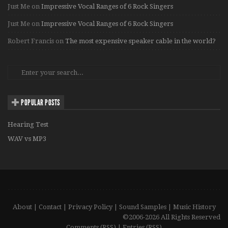
Just Me
on
Impressive Vocal Ranges of 6 Rock Singers
Just Me
on
Impressive Vocal Ranges of 6 Rock Singers
Robert Francis
on
The most expensive speaker cable in the world?
POPULAR POSTS
Hearing Test
WAV vs MP3
About
|
Contact
|
Privacy Policy
|
Sound Samples
|
Music History
©2006-2026 All Rights Reserved
Comments (RSS)
|
Entries (RSS)