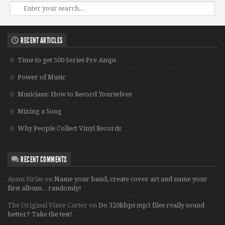
RECENT ARTICLES
Time to get 500 Series Pre Amps
Power of Music
Musicians: How to Record Yourselves
Mixing a Song
Why People Collect Vinyl Records
RECENT COMMENTS
Ayam Sirias
on
Name your band, create cover art and name your
first album…randomly!
The Original Vince Carter
on
Do 320kbps mp3 files really sound
better? Take the test!