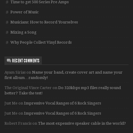
Time to get 500 Series Pre Amps
Power of Music
Musicians: How to Record Yourselves
Mixing a Song
Why People Collect Vinyl Records
RECENT COMMENTS
Ayam Sirias
on
Name your band, create cover art and name your
first album…randomly!
The Original Vince Carter
on
Do 320kbps mp3 files really sound
better? Take the test!
Just Me
on
Impressive Vocal Ranges of 6 Rock Singers
Just Me
on
Impressive Vocal Ranges of 6 Rock Singers
Robert Francis
on
The most expensive speaker cable in the world?