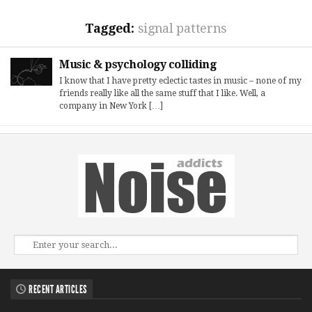
Tagged:
signal patterns
Music & psychology colliding
I know that I have pretty eclectic tastes in music – none of my
friends really like all the same stuff that I like. Well, a
company in New York […]
RECENT ARTICLES