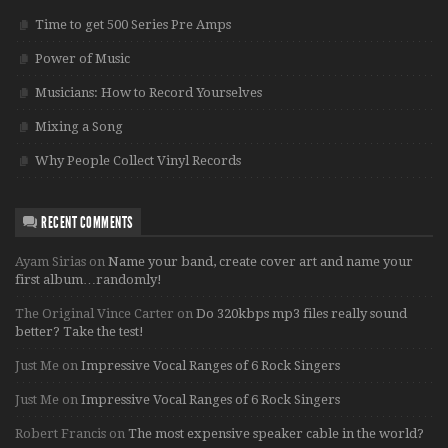
Time to get 500 Series Pre Amps
Power of Music
Musicians: How to Record Yourselves
Mixing a Song
Why People Collect Vinyl Records
RECENT COMMENTS
Ayam Sirias
on
Name your band, create cover art and name your
first album…randomly!
The Original Vince Carter
on
Do 320kbps mp3 files really sound
better? Take the test!
Just Me
on
Impressive Vocal Ranges of 6 Rock Singers
Just Me
on
Impressive Vocal Ranges of 6 Rock Singers
Robert Francis
on
The most expensive speaker cable in the world?