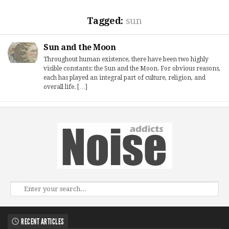
Tagged:
sun
Sun and the Moon
Throughout human existence, there have been two highly
visible constants: the Sun and the Moon. For obvious reasons,
each has played an integral part of culture, religion, and
overall life. […]
RECENT ARTICLES