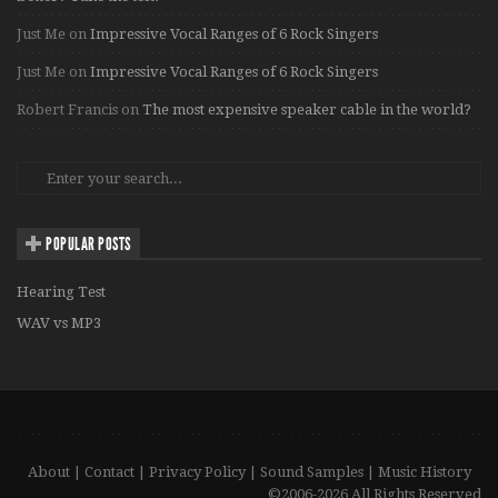
Just Me
on
Impressive Vocal Ranges of 6 Rock Singers
Just Me
on
Impressive Vocal Ranges of 6 Rock Singers
Robert Francis
on
The most expensive speaker cable in the world?
POPULAR POSTS
Hearing Test
WAV vs MP3
About
|
Contact
|
Privacy Policy
|
Sound Samples
|
Music History
©2006-2026 All Rights Reserved