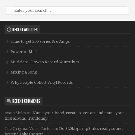
RECENT ARTICLES
Time to get 500 Series Pre Amps
Power of Music
Musicians: How to Record Yourselves
Mixing a Song
Why People Collect Vinyl Records
RECENT COMMENTS
Ayam Sirias
on
Name your band, create cover art and name your
first album…randomly!
The Original Vince Carter
on
Do 320kbps mp3 files really sound
better? Take the test!