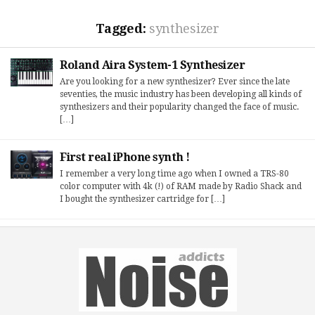
Tagged:
synthesizer
Roland Aira System-1 Synthesizer
Are you looking for a new synthesizer? Ever since the late
seventies, the music industry has been developing all kinds of
synthesizers and their popularity changed the face of music.
[…]
First real iPhone synth !
I remember a very long time ago when I owned a TRS-80
color computer with 4k (!) of RAM made by Radio Shack and
I bought the synthesizer cartridge for […]