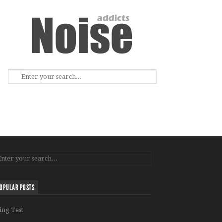
OPULAR POSTS
ing Test