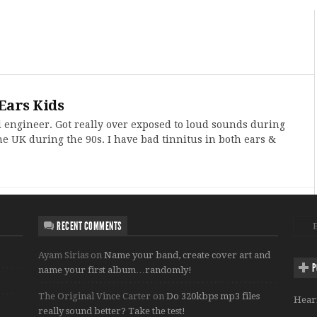
Ears Kids
d engineer. Got really over exposed to loud sounds during
he UK during the 90s. I have bad tinnitus in both ears &
RECENT COMMENTS
Ayam Sirias
on
Name your band, create cover art and
P
name your first album…randomly!
The Original Vince Carter
on
Do 320kbps mp3 files
Hear
really sound better? Take the test!