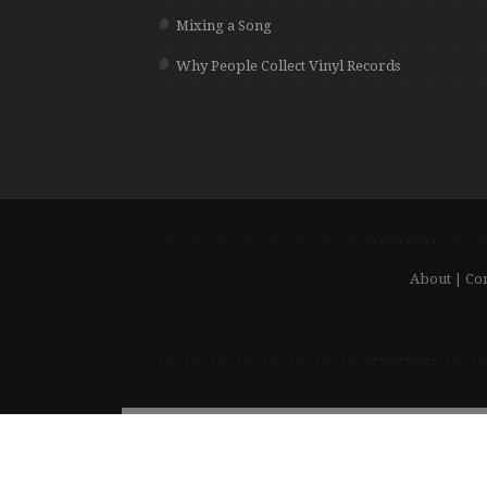
Mixing a Song
Why People Collect Vinyl Records
About
|
Con