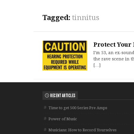
Tagged:
tinnitus
Protect Your 
I’m 53, an ex-soun
the rave scene in t
[…]
RECENT ARTICLES
Time to get 500 Series Pre Amps
Power of Music
Musicians: How to Record Yourselves