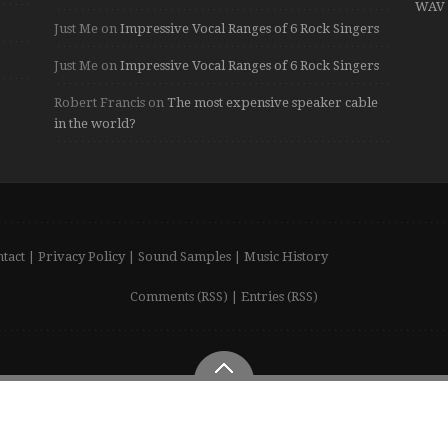
WAV 
Just Me
on
Impressive Vocal Ranges of 6 Rock Singers
Just Me
on
Impressive Vocal Ranges of 6 Rock Singers
Robert Francis
on
The most expensive speaker cable
in the world?
tact
|
Privacy Policy
|
Sound Samples
|
Music History
Comments (RSS)
|
Entries (RSS)