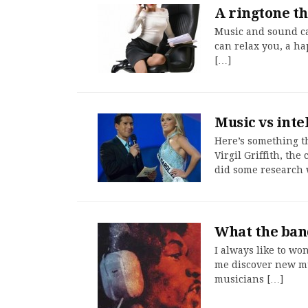
A ringtone th
Music and sound ca
can relax you, a ha
[…]
Music vs int
Here’s something th
Virgil Griffith, th
did some research
What the band
I always like to wo
me discover new mus
musicians […]