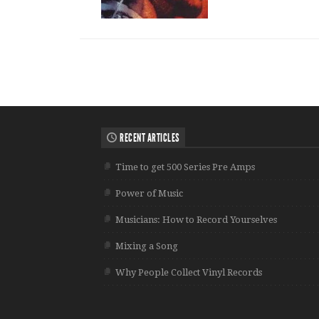
RECENT ARTICLES
Time to get 500 Series Pre Amps
Power of Music
Musicians: How to Record Yourselves
Mixing a Song
Why People Collect Vinyl Records