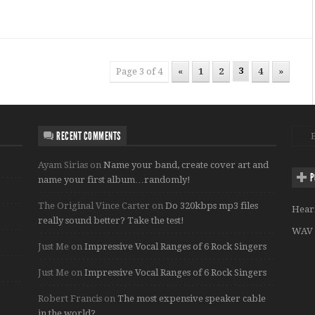
3
Page 3 of 4
«
1
2
4
»
RECENT COMMENTS
Ayam Sirias
on
Name your band, create cover art and
P
name your first album…randomly!
The Original Vince Carter
on
Do 320kbps mp3 files
Hear
really sound better? Take the test!
WAV 
Just Me
on
Impressive Vocal Ranges of 6 Rock Singers
Just Me
on
Impressive Vocal Ranges of 6 Rock Singers
Robert Francis
on
The most expensive speaker cable
in the world?