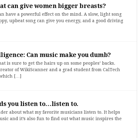
at can give women bigger breasts?
n have a powerful effect on the mind. A slow, light song
ppy, upbeat song can give you energy, and a good driving
elligence: Can music make you dumb?
at is sure to get the hairs up on some peoples’ backs.
e creator of WikiScanner and a grad student from CalTech
 which […]
s you listen to…listen to.
nder about what my favorite musicians listen to. It helps
ic and it’s also fun to find out what music inspires the