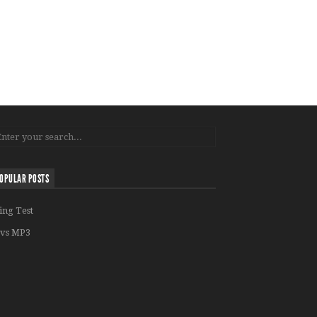
OPULAR POSTS
ing Test
vs MP3