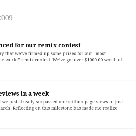
2009
nced for our remix contest
ay that we’ve firmed up some prizes for our “most
he world” remix contest. We’ve got over $1000.00 worth of
eviews in a week
t we just already surpassed one million page views in just
 March. Reflecting on this milestone has made me realize