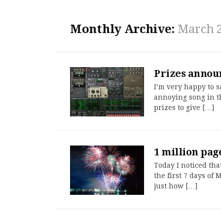
Monthly Archive:
March 
Prizes annou
I’m very happy to s
annoying song in t
prizes to give […]
1 million pag
Today I noticed tha
the first 7 days of
just how […]