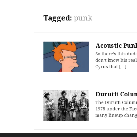
Tagged:
punk
Acoustic Punk
So there’s this dude
don’t know his real
Cyrus that […]
Durutti Colu
The Durutti Column 
1978 under the Fac
many lineup changes