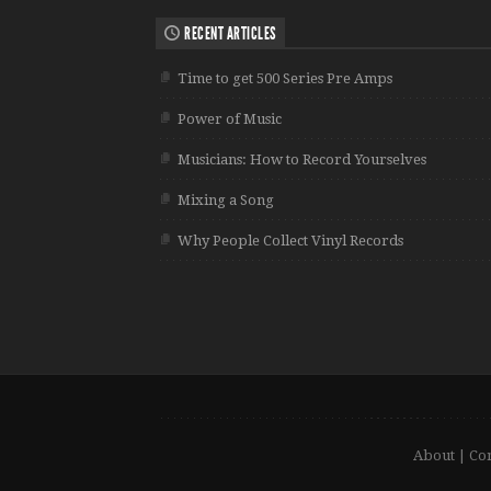
RECENT ARTICLES
Time to get 500 Series Pre Amps
Power of Music
Musicians: How to Record Yourselves
Mixing a Song
Why People Collect Vinyl Records
About
|
Con