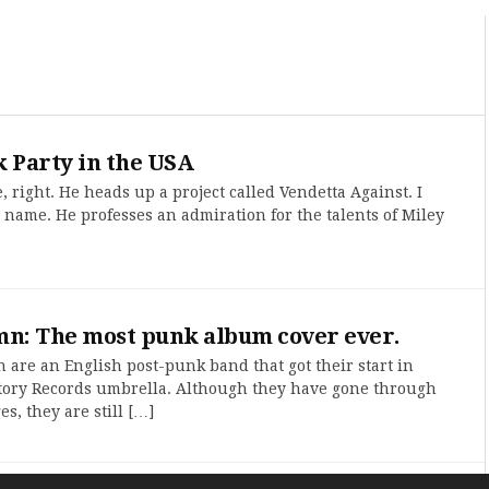
 Party in the USA
, right. He heads up a project called Vendetta Against. I
 name. He professes an admiration for the talents of Miley
mn: The most punk album cover ever.
are an English post-punk band that got their start in
tory Records umbrella. Although they have gone through
, they are still […]