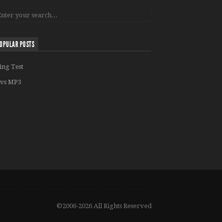
OPULAR POSTS
ing Test
vs MP3
©2006-2026 All Rights Reserved