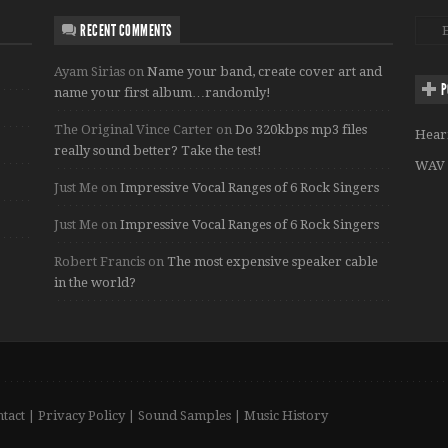
RECENT COMMENTS
Ayam Sirias
on
Name your band, create cover art and
P
name your first album…randomly!
The Original Vince Carter
on
Do 320kbps mp3 files
Hear
really sound better? Take the test!
WAV 
Just Me
on
Impressive Vocal Ranges of 6 Rock Singers
Just Me
on
Impressive Vocal Ranges of 6 Rock Singers
Robert Francis
on
The most expensive speaker cable
in the world?
tact
|
Privacy Policy
|
Sound Samples
|
Music History