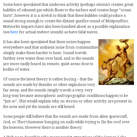
Some have speculated that undersea activity (perhaps seismic) creates great
bubbles of released gas which floats to the surface and creates huge “ocean
farts”, however it is a stretch to think that these bubbles could produce a
sound strong enough to create the distant-gunfire sound of Mistpouffers.
Meteorite impacts have also been bandied about as a possible explanation
(see
here
for actual meteor sounds) as have tidal waves.
It has also been speculated that these noises happen
everywhere and that ambient noise from communities
simply make them harder to hear. Sound travels
farther over water than over land, and so the sounds
are more easily heard in remote, quiet areas close to
bodies of water.
Of course the latest theory is rather boring – that the
sounds are made by thunder or other explosions very
far away, and the sounds simply travels a very, very
long way because atmospheric and topographic conditions happen to be
“just so”. This would explain why no storms or other activity are present in
the area and yet the sounds are still heard.
Some people still believe that the sounds are made from alien spacecraft,
God, or Thor’s hammer banging on nails while trying to fix the roof over
the heavens. However there is another theory: