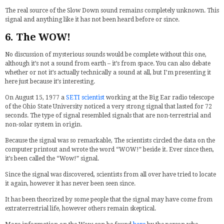
The real source of the Slow Down sound remains completely unknown. This
signal and anything like it has not been heard before or since.
6. The WOW!
No discussion of mysterious sounds would be complete without this one,
although it’s not a sound from earth – it’s from space. You can also debate
whether or not it’s actually technically a sound at all, but I’m presenting it
here just because it’s interesting.
On August 15, 1977 a
SETI scientist
working at the Big Ear radio telescope
of the Ohio State University noticed a very strong signal that lasted for 72
seconds. The type of signal resembled signals that are non-terrestrial and
non-solar system in origin.
Because the signal was so remarkable, The scientists circled the data on the
computer printout and wrote the word “WOW!” beside it. Ever since then,
it’s been called the “Wow!” signal.
Since the signal was discovered, scientists from all over have tried to locate
it again, however it has never been seen since.
It has been theorized by some people that the signal may have come from
extraterrestrial life, however others remain skeptical.