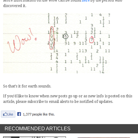
More information on the Wow can be found
here
by the person who
discovered it.
So that’s it for earth sounds.
If you’d like to know when new posts go up or as new info is posted on this
article, please subscribe to email alerts to be notified of updates.
RECOMMENDED ARTICLES