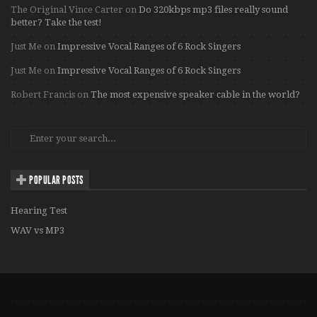
The Original Vince Carter
on
Do 320kbps mp3 files really sound
better? Take the test!
Just Me
on
Impressive Vocal Ranges of 6 Rock Singers
Just Me
on
Impressive Vocal Ranges of 6 Rock Singers
Robert Francis
on
The most expensive speaker cable in the world?
POPULAR POSTS
Hearing Test
WAV vs MP3