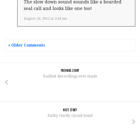
The slow down sound sounds like a bearded
seal call and looks like one too!
August 24, 2012 at 2:44 am
« Older Comments
PREVIOUS STORY
Earliest Recordings ever made
NEXT STORY
Furby Gurdy circuit bend