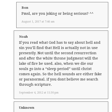
Bon
Pmsl, are you joking or being serious? ^^
August 1, 2017 at 7:46 am
Noah
If you read what God has to say about hell and
sin you’ll find that Hell is actually not in use
presently. Not until the second resurrection
and after the white throne judgment will the
lake of fire be used. also, when we die our
souls go into a “sleep period” until christ
comes again. So the hell sounds are either fake
or paranormal. if you dont believe me search
through scripture.
September 4, 2012 at 11:30 pm
Unknown