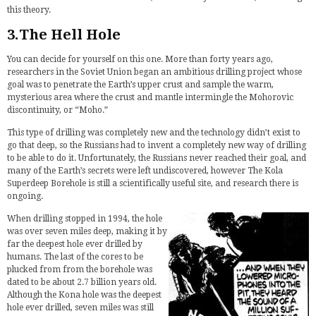
this theory.
3.The Hell Hole
You can decide for yourself on this one. More than forty years ago,
researchers in the Soviet Union began an ambitious drilling project whose
goal was to penetrate the Earth’s upper crust and sample the warm,
mysterious area where the crust and mantle intermingle the Mohorovic
discontinuity, or “Moho.”
This type of drilling was completely new and the technology didn’t exist to
go that deep, so the Russians had to invent a completely new way of drilling
to be able to do it. Unfortunately, the Russians never reached their goal, and
many of the Earth’s secrets were left undiscovered, however The Kola
Superdeep Borehole is still a scientifically useful site, and research there is
ongoing.
When drilling stopped in 1994, the hole
was over seven miles deep, making it by
far the deepest hole ever drilled by
humans. The last of the cores to be
plucked from from the borehole was
dated to be about 2.7 billion years old.
Although the Kona hole was the deepest
hole ever drilled, seven miles was still