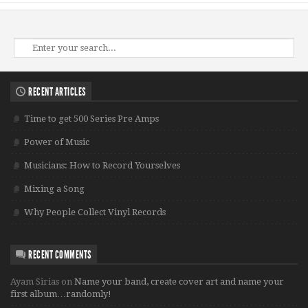
RECENT ARTICLES
Time to get 500 Series Pre Amps
Power of Music
Musicians: How to Record Yourselves
Mixing a Song
Why People Collect Vinyl Records
RECENT COMMENTS
Ayam Sirias
on
Name your band, create cover art and name your
first album…randomly!