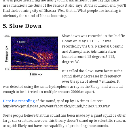
A Web page describing the many tourist attractions of the Cayuga Lake
area mentions the Guns of the Seneca it also says. At the southern end, you’ll
find the booming city of Ithacaa Well, that it. What people are hearing is
obviously the sound of Ithaca booming.
5. Slow Down
Slow down was recorded in the Pacific
Ocean on May 19,1997. It was
recorded by the U.S. National Oceanic
and Atmospheric Administration
located around 15 degrees S 115,
degrees W.
It is called the Slow Down because the
sound slowly decreases in frequency
over the span of about 7 minutes. It
was detected using the same hydrophone array as the Bloop, and was loud
enough to be detected on multiple sensors 2000km apart.
Here is a recording
of the sound, sped up by 16 times. Source:
http://www.pmel.noaa.gov/vents/acoustics/sounds/noise97139.wav
Some people believe that this sound has been made by a giant squid or other
large sea creature, however this theory doesn’t stand up to scientific reason,
as squids likely not have the capability of producing these sounds.