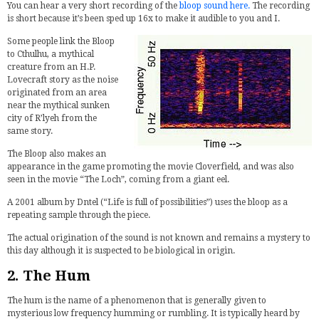
You can hear a very short recording of the
bloop sound here.
The recording
is short because it’s been sped up 16x to make it audible to you and I.
Some people link the Bloop
to Cthulhu, a mythical
creature from an H.P.
Lovecraft story as the noise
originated from an area
near the mythical sunken
city of R’lyeh from the
same story.
The Bloop also makes an
appearance in the game promoting the movie Cloverfield, and was also
seen in the movie “The Loch”, coming from a giant eel.
A 2001 album by Dntel (“Life is full of possibilities”) uses the bloop as a
repeating sample through the piece.
The actual origination of the sound is not known and remains a mystery to
this day although it is suspected to be biological in origin.
2. The Hum
The hum is the name of a phenomenon that is generally given to
mysterious low frequency humming or rumbling. It is typically heard by