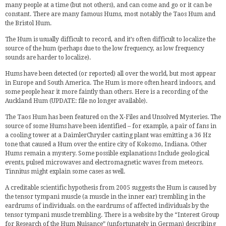
many people at a time (but not others), and can come and go or it can be
constant. There are many famous Hums, most notably the Taos Hum and
the Bristol Hum.
The Hum is usually difficult to record, and it’s often difficult to localize the
source of the hum (perhaps due to the low frequency, as low frequency
sounds are harder to localize).
Hums have been detected (or reported) all over the world, but most appear
in Europe and South America. The Hum is more often heard indoors, and
some people hear it more faintly than others. Here is a recording of the
Auckland Hum (UPDATE: file no longer available).
The Taos Hum has been featured on the X-Files and Unsolved Mysteries. The
source of some Hums have been identified – for example, a pair of fans in
a cooling tower at a
DaimlerChrysler
casting plant was emitting a 36 Hz
tone that caused a Hum over the entire city of Kokomo, Indiana. Other
Hums remain a mystery. Some possible explanations Include geological
events, pulsed microwaves and electromagnetic waves from meteors.
Tinnitus might explain some cases as well.
A creditable scientific hypothesis from 2005 suggests the Hum is caused by
the tensor tympani muscle (a muscle in the inner ear) trembling in the
eardrums of individuals. on the eardrums of affected individuals by the
tensor tympani muscle trembling. There is a website by the “Interest Group
for Research of the Hum Nuisance” (unfortunately in German) describing