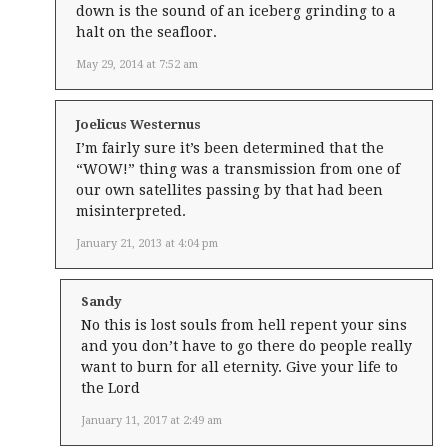
down is the sound of an iceberg grinding to a
halt on the seafloor.
May 29, 2014 at 7:52 am
Joelicus Westernus
I’m fairly sure it’s been determined that the
“WOW!” thing was a transmission from one of
our own satellites passing by that had been
misinterpreted.
January 21, 2013 at 4:04 pm
Sandy
No this is lost souls from hell repent your sins
and you don’t have to go there do people really
want to burn for all eternity. Give your life to
the Lord
January 11, 2017 at 2:49 am