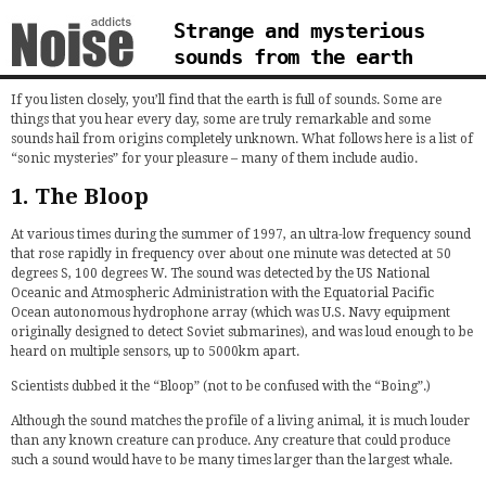
Strange and mysterious
sounds from the earth
If you listen closely, you’ll find that the earth is full of sounds. Some are
things that you hear every day, some are truly remarkable and some
sounds hail from origins completely unknown. What follows here is a list of
“sonic mysteries” for your pleasure – many of them include audio.
1. The Bloop
At various times during the summer of 1997, an ultra-low frequency sound
that rose rapidly in frequency over about one minute was detected at 50
degrees S, 100 degrees W. The sound was detected by the US National
Oceanic and Atmospheric Administration with the Equatorial Pacific
Ocean autonomous hydrophone array (which was U.S. Navy equipment
originally designed to detect Soviet submarines), and was loud enough to be
heard on multiple sensors, up to 5000km apart.
Scientists dubbed it the “Bloop” (not to be confused with the “Boing”.)
Although the sound matches the profile of a living animal, it is much louder
than any known creature can produce. Any creature that could produce
such a sound would have to be many times larger than the largest whale.