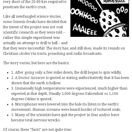
very short of the 20-80 km required to
penetrate the earth’s crust.
Like all newfangled science stories,
some Genesis freaks have decided that
the intent of the project was not real
scientific research as they were told –
rather this simple experiment was
actually an attempt to drill to hell – and
that they were successful! The story has, and still does, made its rounds on
Christian circles via tracts, preaching and radio broadcasts.
The story varies, but here are the basics:
1. After going only a few miles down, the drill began to spin wildly.
2. A Doctor Azzacov is quoted as stating authoritatively that it has been
shown that the earth is hollow.
3. Immensely high temperatures were experienced, much higher than
expected at that depth. Usually 2,000 degrees Fahrenheit or 1,100
degrees Celsius is quoted.
4. Microphones were lowered into the hole (to listen to the earth’s
movement). Human screams were heard hordes of tortured souls.
5. Many of the scientists have quit the project in fear and/or have
become total nervous wrecks.
Of course, these “facts” are not quite true: