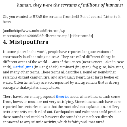
human, they were the screams of millions of humans!
Oh, you wanted to HEAR the screams from hell? But of course! Listen to it
here:
[audio:http://www.noiseaddicts.com/wp-
content/uploads/2008/08/hellscreams.mp3|titles=sounds]
4. Mistpouffers
In some places in the world, people have reported long successions of
enormously loud booming noises.Â They are called different things in
different areas of the world – Guns of the Seneca (near Seneca Lake in New
York),
Barisal guns
(in Bangladesh), uminari (in Japan), fog guns, lake guns,
and many other terms. These terms all describe a sound or sounds that
resemble distant cannon fire, and are usually heard near large bodies of
water. Often times they are accompanied by a long rumble that is strong
enough to shake plates and pictures.
There have been many proposed
theories
about where these sounds come
from, however most are not very satisfying. Since these sounds have been
reported for centuries means that the most obvious explanation, artillery
tests, are pretty much ruled out. Earthquakes and volcanoes could produce
these sounds and rumbles, however the sounds have not been directly
connected to any seismic activity, which is fairly well measured.