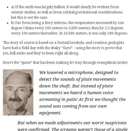
a) If the earth was largely hollow, it would clearly be evident from
seismic studies, as well as from orbital/gravitational considerations,
but this is not the case.
b) Far from being a fiery inferno, the temperature increased by one
degree Celsius every 100 meters to 3,000 meters, then by 2.5 degrees
every 100 meters thereafter. At 10,000 meters, it was only 180 degrees.
The story of course is based on a factual borehole, and creation geologists
have had a field day with the shaky “facts” – using the story to prove that
yes, hell exists and they’ve been right all along.
Here’s the “quote” that has been making it’s way through evangelical circles:
We lowered a microphone, designed to
detect the sounds of plate movements
down the shaft. But instead of plate
movements we heard a human voice
screaming in pain! At first we thought the
sound was coming from our own
equipment.
But when we made adjustments our worst suspicions
were confirmed. The screams weren’t those of a single