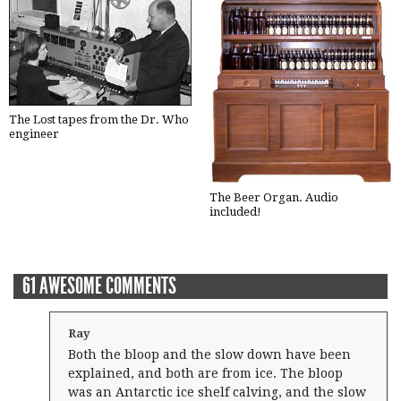
The Lost tapes from the Dr. Who
engineer
The Beer Organ. Audio
included!
61 AWESOME COMMENTS
Ray
Both the bloop and the slow down have been
explained, and both are from ice. The bloop
was an Antarctic ice shelf calving, and the slow