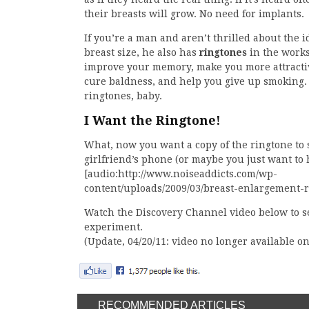
their breasts will grow. No need for implants.
If you’re a man and aren’t thrilled about the 
breast size, he also has
ringtones
in the works
improve your memory, make you more attractive
cure baldness, and help you give up smoking. I
ringtones, baby.
I Want the Ringtone!
What, now you want a copy of the ringtone to 
girlfriend’s phone (or maybe you just want to 
[audio:http://www.noiseaddicts.com/wp-
content/uploads/2009/03/breast-enlargement-
Watch the Discovery Channel video below to se
experiment.
(Update, 04/20/11: video no longer available 
RECOMMENDED ARTICLES