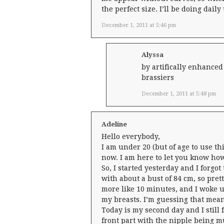
the perfect size. I’ll be doing dail
December 1, 2011 at 5:46 pm
Alyssa
by artifically enhanced
brassiers
December 1, 2011 at 5:48 pm
Adeline
Hello everybody,
I am under 20 (but of age to use th
now. I am here to let you know how
So, I started yesterday and I forgo
with about a bust of 84 cm, so pret
more like 10 minutes, and I woke u
my breasts. I’m guessing that mean
Today is my second day and I still f
front part with the nipple being muc