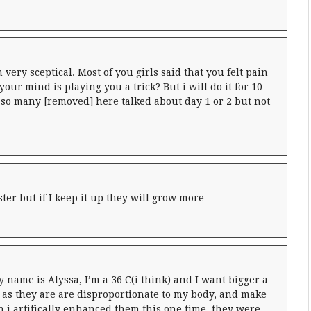
very sceptical. Most of you girls said that you felt pain
our mind is playing you a trick? But i will do it for 10
so many [removed] here talked about day 1 or 2 but not
ster but if I keep it up they will grow more
 name is Alyssa, I’m a 36 C(i think) and I want bigger a
as they are are disproportionate to my body, and make
 i artifically enhanced them this one time, they were