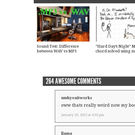
Sound Test: Difference
“Hard Day’s Night” M
between WAV vs MP3
chord solved using m
264 AWESOME COMMENTS
umhyeaitworks
oww thats really weird now my boo
January 20, 2012 at 6:02 pm
llama