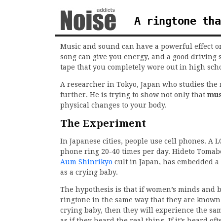
A ringtone tha
Music and sound can have a powerful effect on
song can give you energy, and a good driving 
tape that you completely wore out in high scho
A researcher in Tokyo, Japan who studies the m
further. He is trying to show not only that
mus
physical changes to your body.
The Experiment
In Japanese cities, people use cell phones. A L
phone ring 20-40 times per day. Hideto Toma
Aum Shinrikyo
cult in Japan, has embedded a s
as a crying baby.
The hypothesis is that if women’s minds and b
ringtone in the same way that they are known 
crying baby, then they will experience the sam
as if they heard the real thing. If it’s heard o