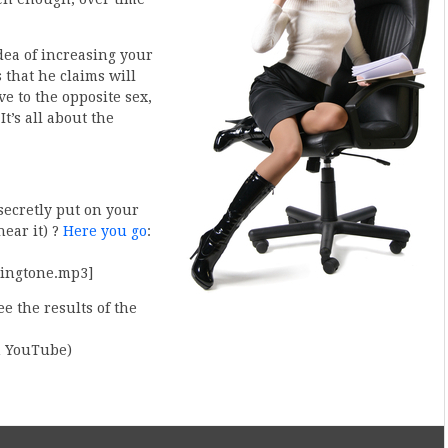
idea of increasing your
 that he claims will
 to the opposite sex,
t’s all about the
secretly put on your
hear it) ?
Here you go
:
ringtone.mp3]
e the results of the
on YouTube)