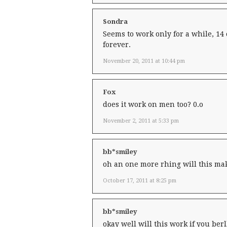
Sondra
Seems to work only for a while, 14 
forever.
November 20, 2011 at 10:44 pm
Fox
does it work on men too? 0.o
November 2, 2011 at 5:33 pm
bb*smiley
oh an one more rhing will this mak
October 17, 2011 at 8:25 pm
bb*smiley
okay well will this work if you ber