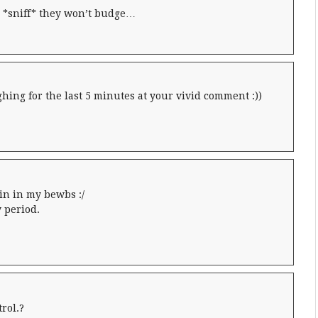
*sniff* they won’t budge…
ing for the last 5 minutes at your vivid comment :))
ain in my bewbs :/
 period.
trol.?