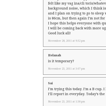
felt like my vag ina/cli toris/whatev
background noise, which I think is 
and I plan on trying to go to sleep
is 86cm, but then again I’m not for
I hope this helps everyone with qu
I will be coming back with more up
Good luck all!
November 28, 2011 at 9:32 pm
Helanah
is it temporary?
November 23, 2011 at 3:07 pm
Sai
I’m trying this today. I’m a B cup. I
I’ll report in everyday. Today’s th
November 23, 2011 at 1:38 pm