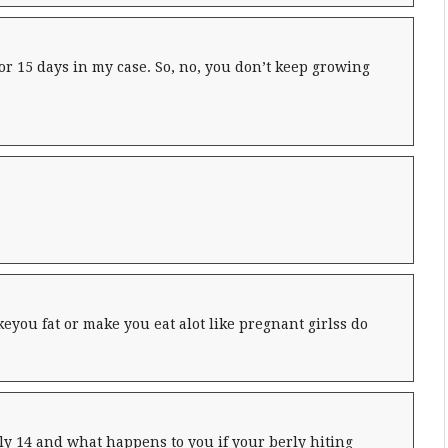
or 15 days in my case. So, no, you don’t keep growing
eyou fat or make you eat alot like pregnant girlss do
lly 14 and what happens to you if your berly hiting