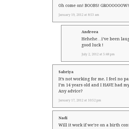
Oh come on! BOOBS! GROOOOOOW! 
January 19, 2012 at 8:53 am
Andreea
Hehehe…i’ve been laugh
good luck !
July 2, 2012 at 5:48 pm
Sabriya
It’s not working for me. I feel no p
I’m 14 years old and I HAVE had my
Any advice?
January 17, 2012 at 10:52 pm
Nadi
Will it work if we’re on a birth con