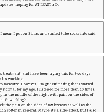
y updates, hoping for AT LEAST a D.
 I mean I put on 3 bras and stuffed tube socks into said
is treatment) and have been trying this for two days
 it’s working.
t to measure. However, I’m guesstimating that I started
ty normal for my age. I listened for more than 10 times,
p in the middle of the night with pain on the sides of
s it’s working?
elt the pain on the sides of my breasts as well as the
h softer in general. Maybe it’s a side-effect, but I also