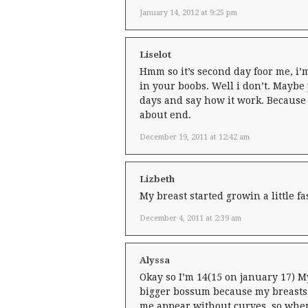
January 14, 2012 at 9:25 pm
Liselot
Hmm so it’s second day foor me, i’m 
in your boobs. Well i don’t. Maybe y
days and say how it work. Because 
about end.
December 19, 2011 at 12:42 am
Lizbeth
My breast started growin a little fa
December 4, 2011 at 2:39 am
Alyssa
Okay so I’m 14(15 on january 17) My
bigger bossum because my breasts 
me appear without curves, so when