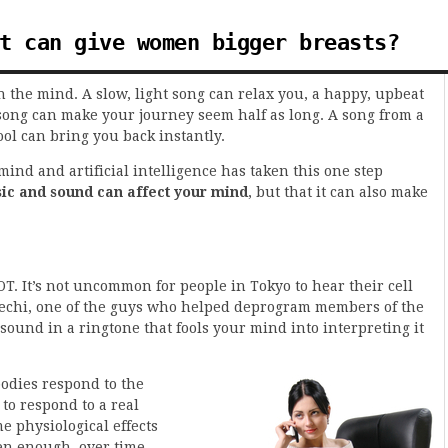
t can give women bigger breasts?
 the mind. A slow, light song can relax you, a happy, upbeat
song can make your journey seem half as long. A song from a
ol can bring you back instantly.
ind and artificial intelligence has taken this one step
ic and sound can affect your mind
, but that it can also make
OT. It’s not uncommon for people in Tokyo to hear their cell
bechi, one of the guys who helped deprogram members of the
ound in a ringtone that fools your mind into interpreting it
odies respond to the
to respond to a real
e physiological effects
ften enough, over time