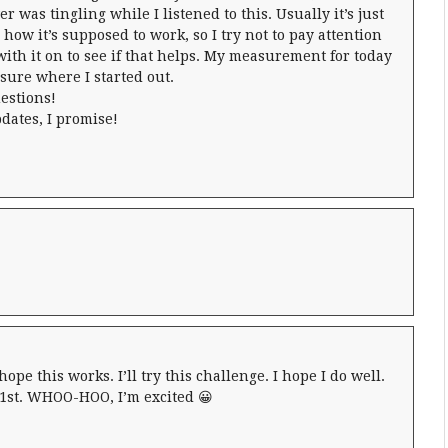
er was tingling while I listened to this. Usually it’s just
how it’s supposed to work, so I try not to pay attention
 with it on to see if that helps. My measurement for today
 sure where I started out.
estions!
dates, I promise!
 hope this works. I’ll try this challenge. I hope I do well.
e 1st. WHOO-HOO, I’m excited 😀