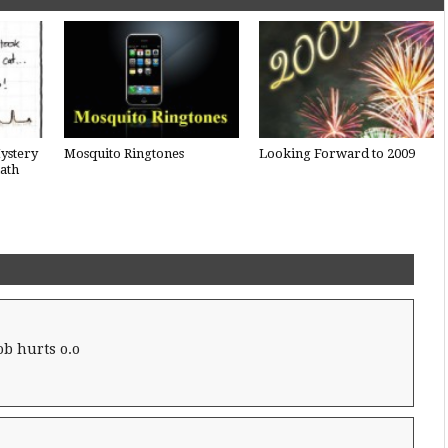
ystery
Mosquito Ringtones
Looking Forward to 2009
ath
b hurts o.o