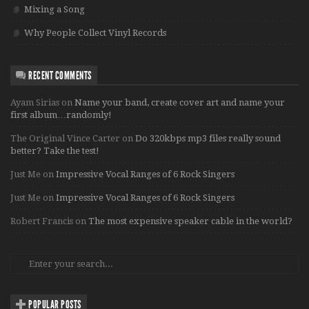
Mixing a Song
Why People Collect Vinyl Records
RECENT COMMENTS
Ayam Sirias
on
Name your band, create cover art and name your
first album…randomly!
The Original Vince Carter
on
Do 320kbps mp3 files really sound
better? Take the test!
Just Me
on
Impressive Vocal Ranges of 6 Rock Singers
Just Me
on
Impressive Vocal Ranges of 6 Rock Singers
Robert Francis
on
The most expensive speaker cable in the world?
POPULAR POSTS