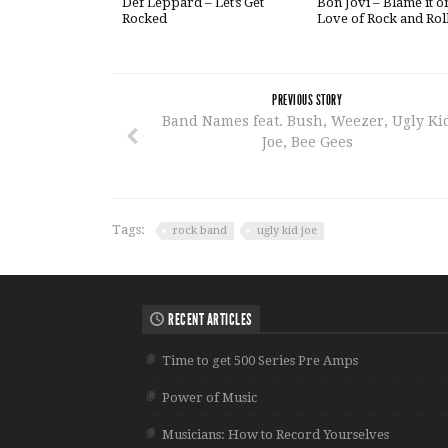
Def Leppard – Let’s Get
Bon Jovi – Blame it o
Rocked
Love of Rock and Rol
PREVIOUS STORY
Band Names feat. Bush, Weezer, Ugly Ki
Joe, Bee Gees
Tags:
rock band
ugly kid joe
RECENT ARTICLES
Time to get 500 Series Pre Amps
Power of Music
Musicians: How to Record Yourselves