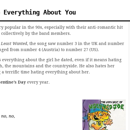
 Everything About You
y popular in the 90s, especially with their anti-romantic hit
 collectively by the band members.
 Least Wanted
, the song saw number 3 in the UK and number
ranged from number 4 (Austria) to number 27 (US).
 everything about the girl he dated, even if it means hating
h, the mountains and the countryside. He also hates her
ng a terrific time hating everything about her.
lentine’s Day
every year.
 no, no,