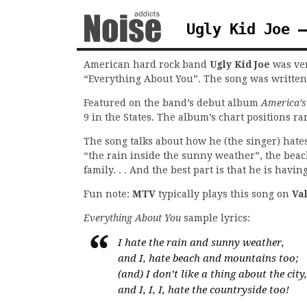
Ugly Kid Joe –
American hard rock band
Ugly Kid Joe
was ver
“Everything About You”. The song was written
Featured on the band’s debut album
America’s
9 in the States. The album’s chart positions 
The song talks about how he (the singer) hates
“the rain inside the sunny weather”, the beac
family. . . And the best part is that he is havi
Fun note:
MTV
typically plays this song on
Va
Everything About You
sample lyrics:
I hate the rain and sunny weather,
and I, hate beach and mountains too;
(and) I don’t like a thing about the city,
and I, I, I, hate the countryside too!