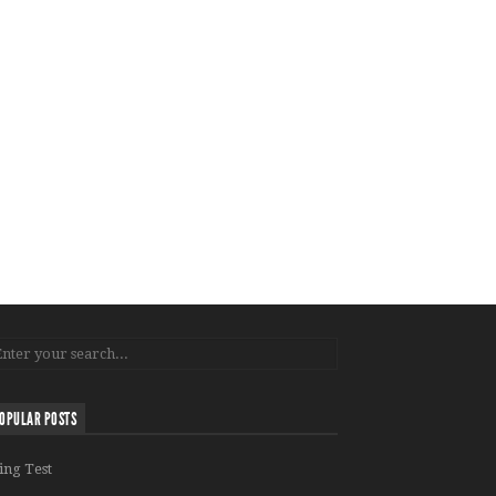
OPULAR POSTS
ing Test