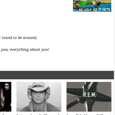
’t stand to be around,
 you, everything about you!