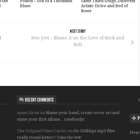
n the
Poison – Son of a Thousand
Same Titled Songs, Different
l
Blues
Artists: Drive and Bed of
Roses
NEXT STORY
d
Bon Jovi – Blame it on the Love of Rock and
Roll
RECENT COMMENTS
Ayam Sirias
on
Name your band, create cover art and
P
name your first album…randomly!
The Original Vince Carter
on
Do 320kbps mp3 files
Hear
really sound better? Take the test!