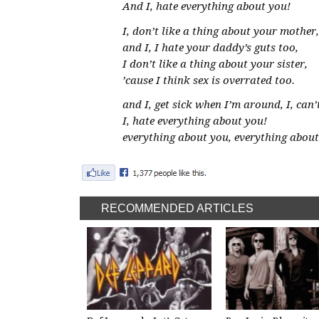
And I, hate everything about you!
I, don’t like a thing about your mother,
and I, I hate your daddy’s guts too,
I don’t like a thing about your sister,
’cause I think sex is overrated too.
and I, get sick when I’m around, I, can
I, hate everything about you!
everything about you, everything about
RECOMMENDED ARTICLES