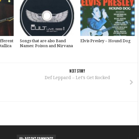
fferent
Songs that are also Band
Elvis Presley – Hound Dog
tallica
Names: Poison and Nirvana
NEXT STORY
Def Leppard – Let’s Get Rocked