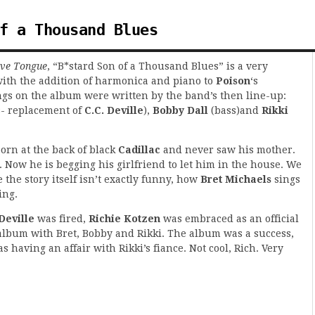
f a Thousand Blues
ive Tongue
, “B*stard Son of a Thousand Blues” is a very
with the addition of harmonica and piano to
Poison
‘s
ongs on the album were written by the band’s then line-up:
s- replacement of
C.C. Deville
),
Bobby Dall
(bass)and
Rikki
orn at the back of black
Cadillac
and never saw his mother.
. Now he is begging his girlfriend to let him in the house. We
 the story itself isn’t exactly funny, how
Bret Michaels
sings
ing.
Deville
was fired,
Richie Kotzen
was embraced as an official
album with Bret, Bobby and Rikki. The album was a success,
s having an affair with Rikki’s fiance. Not cool, Rich. Very