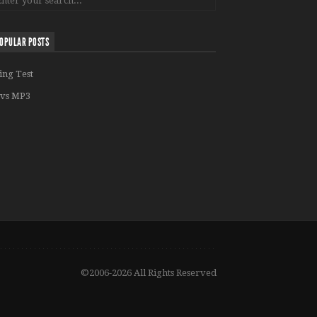
OPULAR POSTS
ing Test
vs MP3
©2006-2026 All Rights Reserved