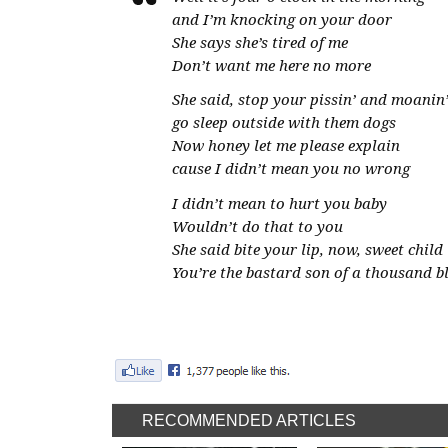
and I’m knocking on your door
She says she’s tired of me
Don’t want me here no more
She said, stop your pissin’ and moanin
go sleep outside with them dogs
Now honey let me please explain
cause I didn’t mean you no wrong
I didn’t mean to hurt you baby
Wouldn’t do that to you
She said bite your lip, now, sweet child
You’re the bastard son of a thousand b
RECOMMENDED ARTICLES