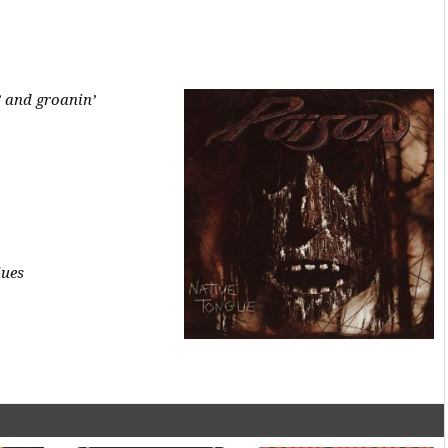
’ and groanin’
lues