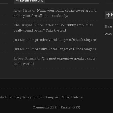
RECENT COMMENTS
Ayam Sirias
on
Name your band, create cover art and
P
name your first album…randomly!
The Original Vince Carter
on
Do 320kbps mp3 files
Hear
really sound better? Take the test!
WAV 
Just Me
on
Impressive Vocal Ranges of 6 Rock Singers
Just Me
on
Impressive Vocal Ranges of 6 Rock Singers
Robert Francis
on
The most expensive speaker cable
in the world?
tact
|
Privacy Policy
|
Sound Samples
|
Music History
Comments (RSS)
|
Entries (RSS)