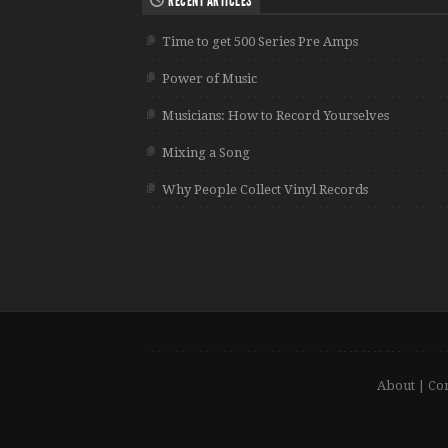
RECENT ARTICLES
Time to get 500 Series Pre Amps
Power of Music
Musicians: How to Record Yourselves
Mixing a Song
Why People Collect Vinyl Records
About
|
Con