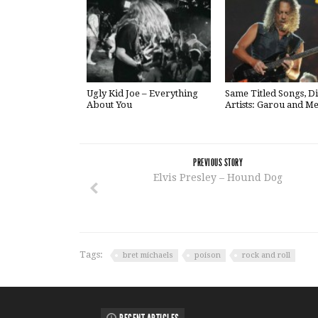
Ugly Kid Joe – Everything
Same Titled Songs, Di
About You
Artists: Garou and Me
PREVIOUS STORY
Elvis Presley – Hound Dog
Tags:
bret michaels
poison
rock and roll