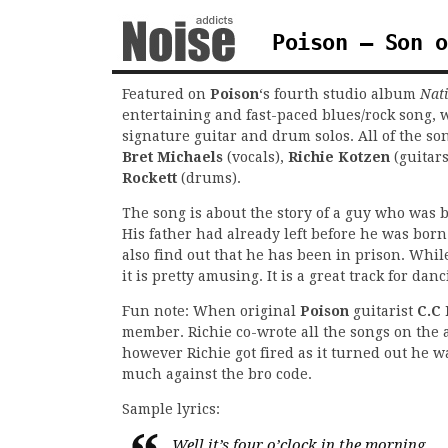
Poison – Son o
Featured on
Poison
‘s fourth studio album
Nat
entertaining and fast-paced blues/rock song, 
signature guitar and drum solos. All of the s
Bret Michaels
(vocals),
Richie Kotzen
(guitar
Rockett
(drums).
The song is about the story of a guy who was b
His father had already left before he was born
also find out that he has been in prison. While
it is pretty amusing. It is a great track for danc
Fun note: When original
Poison
guitarist
C.C 
member. Richie co-wrote all the songs on the 
however Richie got fired as it turned out he wa
much against the bro code.
Sample lyrics:
Well it’s four o’clock in the morning