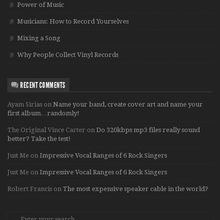
Power of Music
Musicians: How to Record Yourselves
Mixing a Song
Why People Collect Vinyl Records
RECENT COMMENTS
Ayam Sirias
on
Name your band, create cover art and name your
first album…randomly!
The Original Vince Carter
on
Do 320kbps mp3 files really sound
better? Take the test!
Just Me
on
Impressive Vocal Ranges of 6 Rock Singers
Just Me
on
Impressive Vocal Ranges of 6 Rock Singers
Robert Francis
on
The most expensive speaker cable in the world?