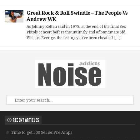
Great Rock & Roll Swindle – The People Vs
Andrew WK
As Johnny Rotten said in 1978, at the end of the final Sex
Pistols concert before the untimely end of bandmate Sid
Vicious: Ever get the feeling you’ve been cheated? […]
RECENT ARTICLES
Time to get 500 Series Pre Amps