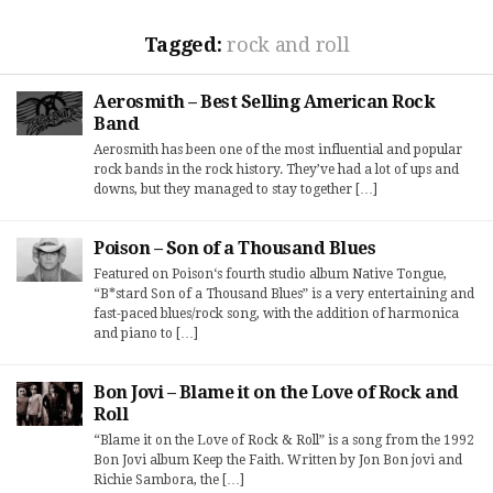
Tagged:
rock and roll
Aerosmith – Best Selling American Rock
Band
Aerosmith has been one of the most influential and popular
rock bands in the rock history. They’ve had a lot of ups and
downs, but they managed to stay together […]
Poison – Son of a Thousand Blues
Featured on Poison‘s fourth studio album Native Tongue,
“B*stard Son of a Thousand Blues” is a very entertaining and
fast-paced blues/rock song, with the addition of harmonica
and piano to […]
Bon Jovi – Blame it on the Love of Rock and
Roll
“Blame it on the Love of Rock & Roll” is a song from the 1992
Bon Jovi album Keep the Faith. Written by Jon Bon jovi and
Richie Sambora, the […]