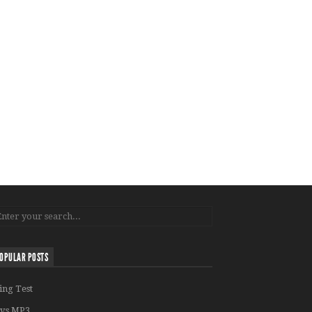
OPULAR POSTS
ing Test
vs MP3