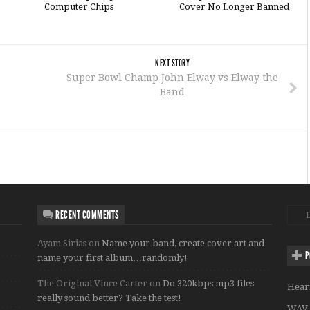
Computer Chips
Cover No Longer Banned
NEXT STORY
Super Bowl Champ John Elway vs Elway the
Band
RECENT COMMENTS
Ayam Sirias
on
Name your band, create cover art and
P
name your first album…randomly!
The Original Vince Carter
on
Do 320kbps mp3 files
Hear
really sound better? Take the test!
WAV 