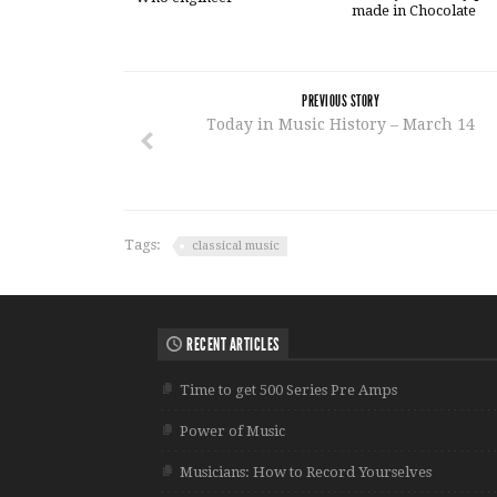
made in Chocolate
PREVIOUS STORY
Today in Music History – March 14
Tags:
classical music
RECENT ARTICLES
Time to get 500 Series Pre Amps
Power of Music
Musicians: How to Record Yourselves