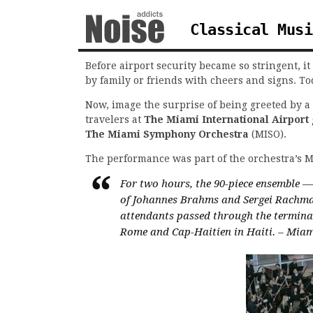
Classical Musi
Before airport security became so stringent, 
by family or friends with cheers and signs. To
Now, image the surprise of being greeted by a 
travelers at
The Miami International Airport
The Miami Symphony Orchestra
(MISO).
The performance was part of the orchestra’s 
For two hours, the 90-piece ensemble 
of Johannes Brahms and Sergei Rachman
attendants passed through the termina
Rome and Cap-Haitien in Haiti. – Mia