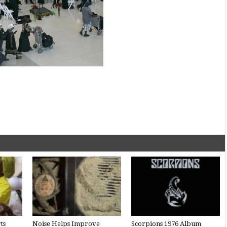
ts
Noise Helps Improve
Scorpions 1976 Album