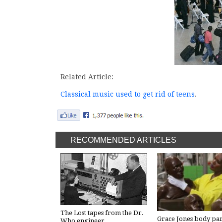
Related Article:
Classical music used to get rid of teens
.
RECOMMENDED ARTICLES
The Lost tapes from the Dr.
Grace Jones body par
Who engineer