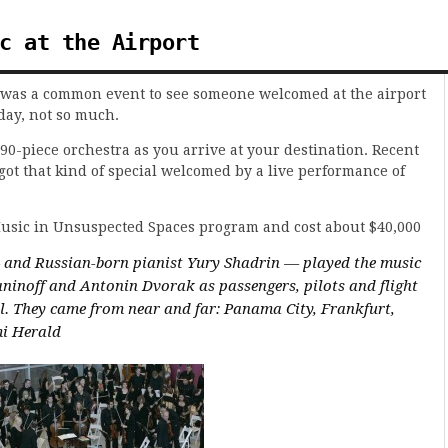
c at the Airport
it was a common event to see someone welcomed at the airport
day, not so much.
90-piece orchestra as you arrive at your destination. Recent
got that kind of special welcomed by a live performance of
Music in Unsuspected Spaces program and cost about $40,000
— and Russian-born pianist Yury Shadrin — played the music
inoff and Antonin Dvorak as passengers, pilots and flight
l. They came from near and far: Panama City, Frankfurt,
mi Herald