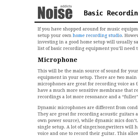
Basic Recordin
If you have shopped around for music equipmen
setup your own
home recording studio
. Howev
investing in a good home setup will usually 
list of basic recording equipment you’ll need t
Microphone
This will be the main source of sound for you
equipment in your setup. There are two main
microphones are great for recording voice as 
have a much more sensitive membrane that rep
recordings a lot more resonance and a “fuller
Dynamic microphones are different from conde
They are great for recording acoustic guitar
own power source), while dynamic mics don’t. 
single setup. A lot of singer/songwriters will
voice and one to record their guitar. This all