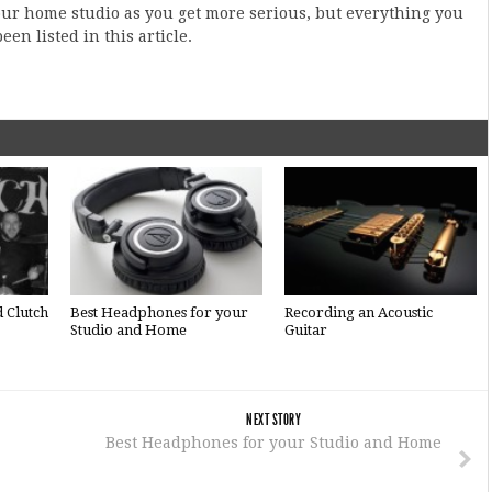
r home studio as you get more serious, but everything you
en listed in this article.
d Clutch
Best Headphones for your
Recording an Acoustic
Studio and Home
Guitar
NEXT STORY
Best Headphones for your Studio and Home