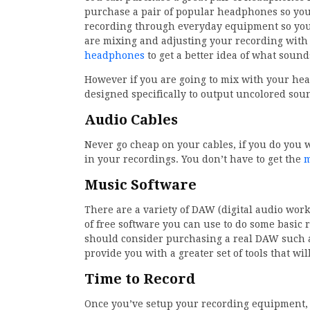
purchase a pair of popular headphones so you
recording through everyday equipment so you k
are mixing and adjusting your recording with 
headphones
to get a better idea of what sound
However if you are going to mix with your h
designed specifically to output uncolored sou
Audio Cables
Never go cheap on your cables, if you do you
in your recordings. You don’t have to get the
m
Music Software
There are a variety of DAW (digital audio wor
of free software you can use to do some basic r
should consider purchasing a real DAW such as
provide you with a greater set of tools that wil
Time to Record
Once you’ve setup your recording equipment, i