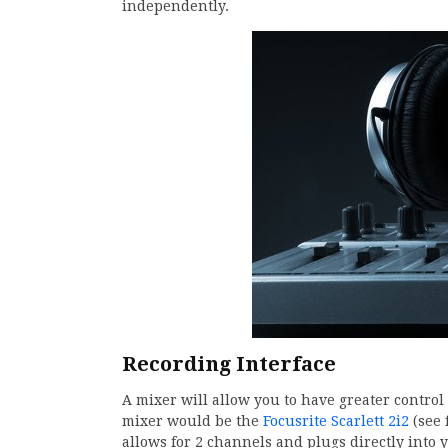
independently.
Recording Interface
A mixer will allow you to have greater control 
mixer would be the
Focusrite Scarlett 2i2
(see 
allows for 2 channels and plugs directly into