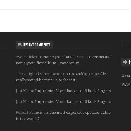
RECENT COMMENTS
Ayam Sirias
on
Name your band, create cover art and
P
name your first album…randomly!
The Original Vince Carter
on
Do 320kbps mp3 files
Hear
really sound better? Take the test!
WAV 
Just Me
on
Impressive Vocal Ranges of 6 Rock Singers
Just Me
on
Impressive Vocal Ranges of 6 Rock Singers
Robert Francis
on
The most expensive speaker cable
in the world?