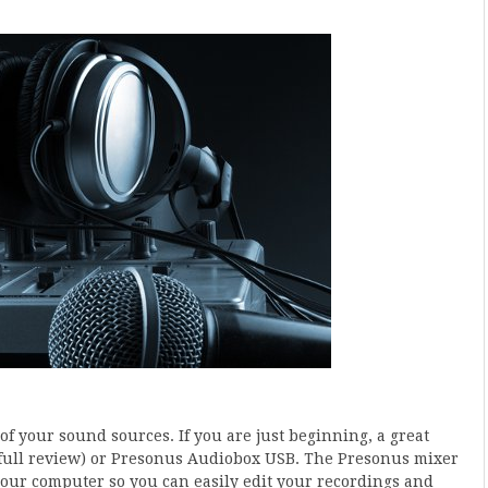
of your sound sources. If you are just beginning, a great
full review) or Presonus Audiobox USB. The Presonus mixer
 your computer so you can easily edit your recordings and