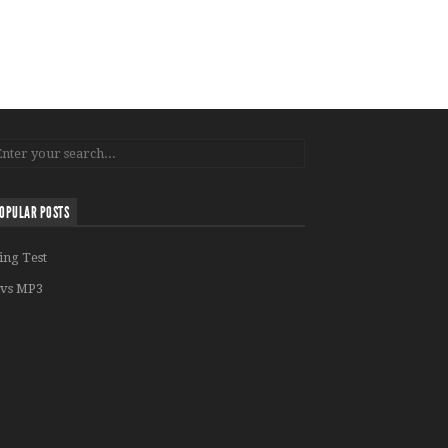
OPULAR POSTS
ing Test
vs MP3