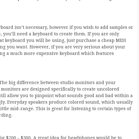
yboard isn’t necessary, however if you wish to add samples or
 you’ll need a keyboard to create them. If you are only
hat keyboard you will be using, just purchase a cheap MIDI
ng you want. However, if you are very serious about your
ing a much more expensive keyboard which features
 The big difference between studio monitors and your
 monitors are designed specifically to create uncolored
 will allow you to pinpoint what sounds good and bad within a
ngly. Everyday speakers produce colored sound, which usually
le mid-range. This is great for listening to certain types of
rding.
or $200 – $300. A great idea for headphones would be to