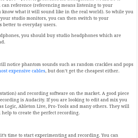
 can reference (referencing means listening to your
now what it will sound like in the real world). So while you
your studio monitors, you can then switch to your
s better to everyday users.
eadphones, you should buy studio headphones which are
nd.
 will notice phantom sounds such as random crackles and pops
ost expensive cables
, but don’t get the cheapest either.
kstation) and recording software on the market. A good piece
ecording is Audacity. If you are looking to edit and mix you
 Logic, Ableton Live, Pro-Tools and many others. They will
l help to create the perfect recording.
t’s time to start experimenting and recording. You can