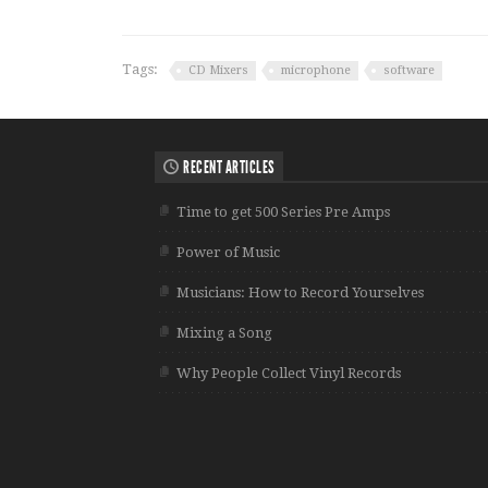
Tags:
CD Mixers
microphone
software
RECENT ARTICLES
Time to get 500 Series Pre Amps
Power of Music
Musicians: How to Record Yourselves
Mixing a Song
Why People Collect Vinyl Records