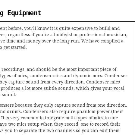
g Equipment
t before, you’ll know it is quite expensive to build and
er, regardless if you’re a hobbyist or professional musician,
save time and money over the long run. We have compiled a
o get started.
r recordings, and should be the most important piece of
 types of mics, condenser mics and dynamic mics. Condenser
they capture sound from every direction. Condenser mics
roduces a lot more subtle sounds, which gives your vocal
” sound.
nsers because they only capture sound from one direction.
s and drums. Condensers also require phantom power (their
It is very common to integrate both types of mics in one
 have two mics setup when they record, one to record their
ows you to separate the two channels so you can edit them