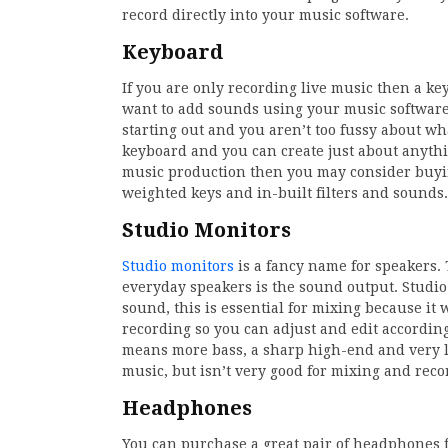
record directly into your music software.
Keyboard
If you are only recording live music then a ke
want to add sounds using your music software,
starting out and you aren’t too fussy about w
keyboard and you can create just about anythi
music production then you may consider buy
weighted keys and in-built filters and sounds.
Studio Monitors
Studio monitors
is a fancy name for speakers.
everyday speakers is the sound output. Studio
sound, this is essential for mixing because it
recording so you can adjust and edit accordi
means more bass, a sharp high-end and very litt
music, but isn’t very good for mixing and reco
Headphones
You can purchase a great pair of headphones f