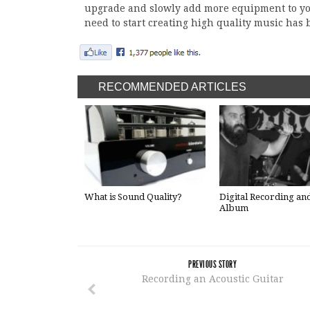
upgrade and slowly add more equipment to you
need to start creating high quality music has be
RECOMMENDED ARTICLES
What is Sound Quality?
Digital Recording an
Album
PREVIOUS STORY
Recording an Acoustic Guitar