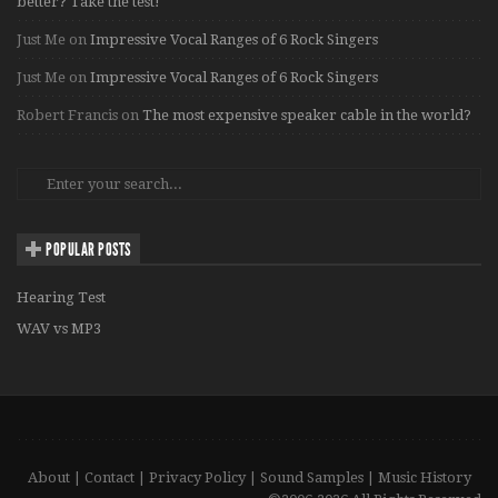
better? Take the test!
Just Me
on
Impressive Vocal Ranges of 6 Rock Singers
Just Me
on
Impressive Vocal Ranges of 6 Rock Singers
Robert Francis
on
The most expensive speaker cable in the world?
POPULAR POSTS
Hearing Test
WAV vs MP3
About
|
Contact
|
Privacy Policy
|
Sound Samples
|
Music History