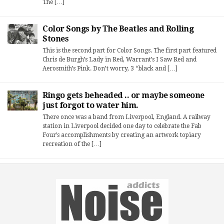
The […]
Color Songs by The Beatles and Rolling
Stones
This is the second part for Color Songs. The first part featured
Chris de Burgh’s Lady in Red, Warrant’s I Saw Red and
Aerosmith’s Pink. Don’t worry, 3 “black and […]
Ringo gets beheaded .. or maybe someone
just forgot to water him.
There once was a band from Liverpool, England. A railway
station in Liverpool decided one day to celebrate the Fab
Four’s accomplishments by creating an artwork topiary
recreation of the […]