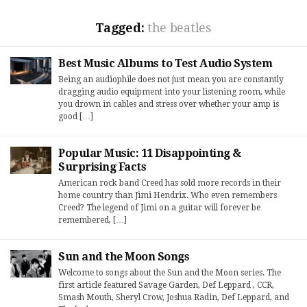
Tagged:
the beatles
Best Music Albums to Test Audio System
Being an audiophile does not just mean you are constantly
dragging audio equipment into your listening room, while
you drown in cables and stress over whether your amp is
good […]
Popular Music: 11 Disappointing &
Surprising Facts
American rock band Creed has sold more records in their
home country than Jimi Hendrix. Who even remembers
Creed? The legend of Jimi on a guitar will forever be
remembered, […]
Sun and the Moon Songs
Welcome to songs about the Sun and the Moon series. The
first article featured Savage Garden, Def Leppard , CCR,
Smash Mouth, Sheryl Crow, Joshua Radin, Def Leppard, and