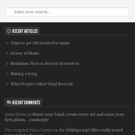
RECENT ARTICLES
Time to get 500 Series Pre Amps
Power of Music
Musicians: How to Record Yourselves
Mixing a Song
Why People Collect Vinyl Records
RECENT COMMENTS
Ayam Sirias
on
Name your band, create cover art and name your
first album…randomly!
The Original Vince Carter
on
Do 320kbps mp3 files really sound