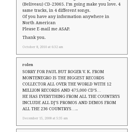
(Beliveau) CD-23065. I’m going make you love. 4
same tracks, in 4 different songs.
Of you have any information anywhere in
North American
Please E-mail me ASAP.
Thank you.
October 8, 2010 at 6:32 am
rolen
SORRY FOR PAUL BUT ROGER V. K. FROM
MONTENEGRO IS THE BIGGEST RECORDS
COLLECTOR ALL OVER THE WORLD WITH 12
MILLION RECORDS AND 475,000 CD’S…
HE HAS EVERYTHING FROM ALL THE COUNTRYS
INCLUDE ALL DJ’S PROMOS AND DEMOS FROM
ALL THE 236 COUNTRYS…..
December 15, 2008 at 5:35 am