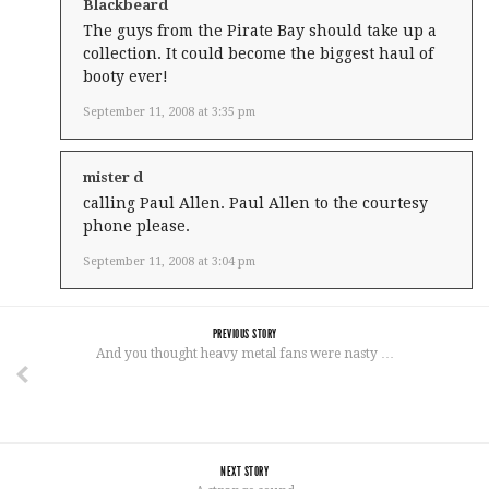
Blackbeard
The guys from the Pirate Bay should take up a
collection. It could become the biggest haul of
booty ever!
September 11, 2008 at 3:35 pm
mister d
calling Paul Allen. Paul Allen to the courtesy
phone please.
September 11, 2008 at 3:04 pm
PREVIOUS STORY
And you thought heavy metal fans were nasty …
NEXT STORY