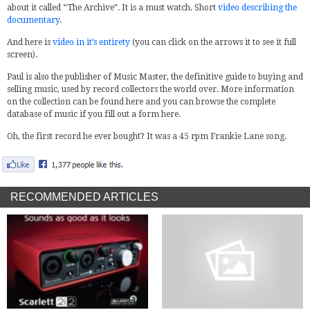
about it called “The Archive”. It is a must watch. Short
video describing the
documentary
.
And here is
video in it’s entirety
(you can click on the arrows it to see it full
screen).
Paul is also the publisher of Music Master, the definitive guide to buying and
selling music, used by record collectors the world over. More information
on the collection can be found here and you can browse the complete
database of music if you fill out a form here.
Oh, the first record he ever bought? It was a 45 rpm Frankie Lane song.
RECOMMENDED ARTICLES