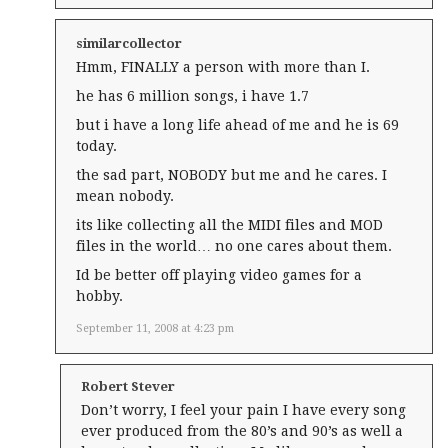
similarcollector
Hmm, FINALLY a person with more than I.
he has 6 million songs, i have 1.7
but i have a long life ahead of me and he is 69
today.
the sad part, NOBODY but me and he cares. I
mean nobody.
its like collecting all the MIDI files and MOD
files in the world… no one cares about them.
Id be better off playing video games for a
hobby.
September 11, 2008 at 4:23 pm
Robert Stever
Don’t worry, I feel your pain I have every song
ever produced from the 80’s and 90’s as well a