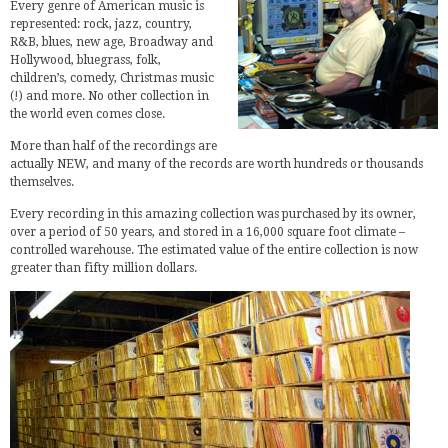
Every genre of American music is
represented: rock, jazz, country,
R&B, blues, new age, Broadway and
Hollywood, bluegrass, folk,
children’s, comedy, Christmas music
(!) and more. No other collection in
the world even comes close.
More than half of the recordings are
actually NEW, and many of the records are worth hundreds or thousands
themselves.
Every recording in this amazing collection was purchased by its owner,
over a period of 50 years, and stored in a 16,000 square foot climate –
controlled warehouse. The estimated value of the entire collection is now
greater than fifty million dollars.