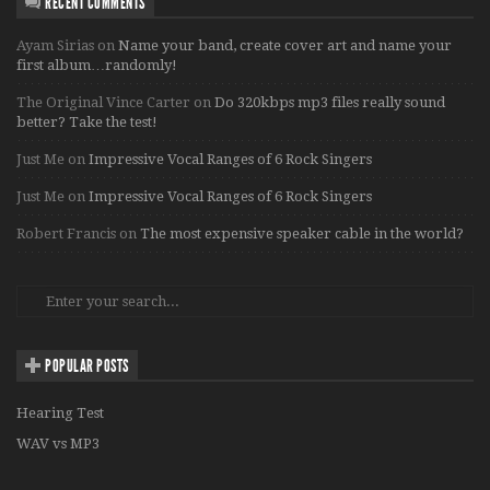
RECENT COMMENTS
Ayam Sirias
on
Name your band, create cover art and name your
first album…randomly!
The Original Vince Carter
on
Do 320kbps mp3 files really sound
better? Take the test!
Just Me
on
Impressive Vocal Ranges of 6 Rock Singers
Just Me
on
Impressive Vocal Ranges of 6 Rock Singers
Robert Francis
on
The most expensive speaker cable in the world?
POPULAR POSTS
Hearing Test
WAV vs MP3