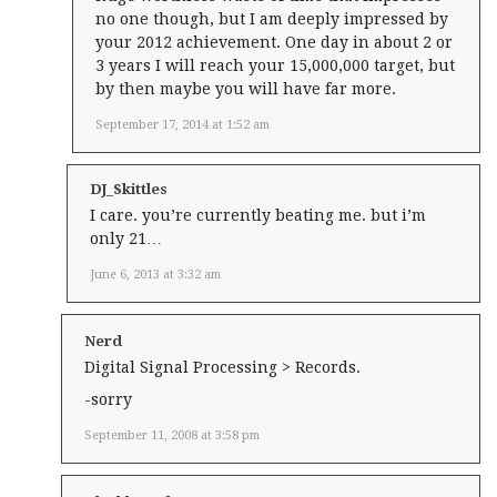
no one though, but I am deeply impressed by
your 2012 achievement. One day in about 2 or
3 years I will reach your 15,000,000 target, but
by then maybe you will have far more.
September 17, 2014 at 1:52 am
DJ_Skittles
I care. you’re currently beating me. but i’m
only 21…
June 6, 2013 at 3:32 am
Nerd
Digital Signal Processing > Records.
-sorry
September 11, 2008 at 3:58 pm