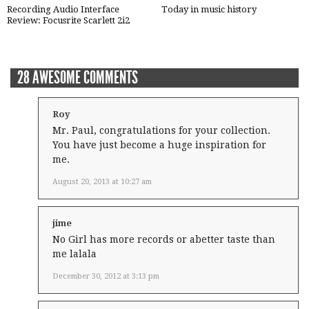
Recording Audio Interface
Today in music history
Review: Focusrite Scarlett 2i2
28 AWESOME COMMENTS
Roy
Mr. Paul, congratulations for your collection.
You have just become a huge inspiration for
me.
August 20, 2013 at 10:27 am
jime
No Girl has more records or abetter taste than
me lalala
December 30, 2012 at 3:13 pm