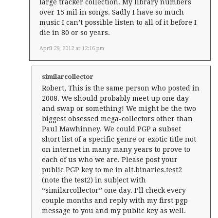
large tracker collection. My library numbers
over 15 mil in songs. Sadly I have so much
music I can’t possible listen to all of it before I
die in 80 or so years.
April 29, 2012 at 12:16 pm
similarcollector
Robert, This is the same person who posted in
2008. We should probably meet up one day
and swap or something! We might be the two
biggest obsessed mega-collectors other than
Paul Mawhinney. We could PGP a subset
short list of a specific genre or exotic title not
on internet in many many years to prove to
each of us who we are. Please post your
public PGP key to me in alt.binaries.test2
(note the test2) in subject with
“similarcollector” one day. I’ll check every
couple months and reply with my first pgp
message to you and my public key as well.