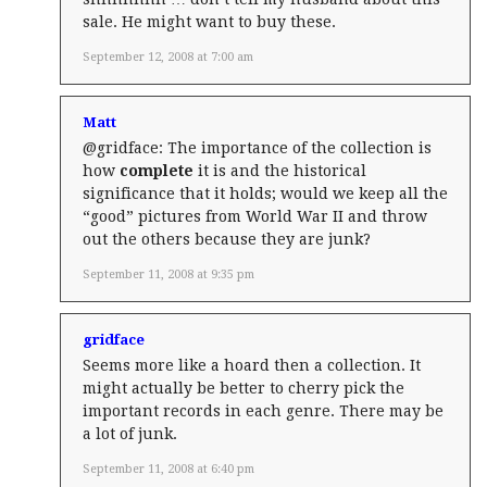
sale. He might want to buy these.
September 12, 2008 at 7:00 am
Matt
@gridface: The importance of the collection is
how
complete
it is and the historical
significance that it holds; would we keep all the
“good” pictures from World War II and throw
out the others because they are junk?
September 11, 2008 at 9:35 pm
gridface
Seems more like a hoard then a collection. It
might actually be better to cherry pick the
important records in each genre. There may be
a lot of junk.
September 11, 2008 at 6:40 pm