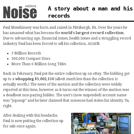
A story about a man and his
records
Paul Mawhinney was born and raised in Pittsburgh, PA. Over the years he
has amassed what has become the
world’s largest record collection
.
Due to advancing age, financial issues, health issues and a struggling record
industry Paul has been forced to sell his collection, AGAIN.
3 Million Records
300,000 Compact Discs
More Than 6 Million Song Titles
Back in February, Paul put the entire collection up on eBay. The bidding got
up to a
whopping $3,002,150
(albeit much less than the collection is
actually worth.) The news of the auction and the collection were widely
reported at this time, however as it turns out the winner of the auction was
a deadbeat non-paying bidder. The user’s (now suspended) account name
was “jopsoup” and he later claimed that someone had stolen his identity. Ya,
right.
After dealing with this headache,
Paul is now putting the collection up
for sale once again.