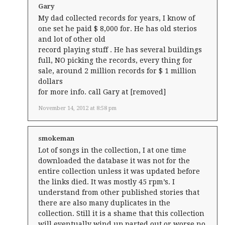
Gary
My dad collected records for years, I know of
one set he paid $ 8,000 for. He has old sterios
and lot of other old
record playing stuff . He has several buildings
full, NO picking the records, every thing for
sale, around 2 million records for $ 1 million
dollars
for more info. call Gary at [removed]
November 14, 2012 at 8:58 pm
smokeman
Lot of songs in the collection, I at one time
downloaded the database it was not for the
entire collection unless it was updated before
the links died. It was mostly 45 rpm’s. I
understand from other published stories that
there are also many duplicates in the
collection. Still it is a shame that this collection
will eventually wind up parted out or worse no