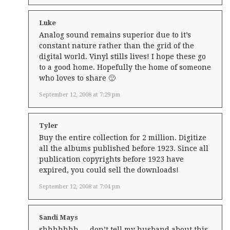
Luke
Analog sound remains superior due to it’s
constant nature rather than the grid of the
digital world. Vinyl stills lives! I hope these go
to a good home. Hopefully the home of someone
who loves to share 🙂
September 12, 2008 at 7:29 pm
Tyler
Buy the entire collection for 2 million. Digitize
all the albums published before 1923. Since all
publication copyrights before 1923 have
expired, you could sell the downloads!
September 12, 2008 at 7:04 pm
Sandi Mays
shhhhhhh … don’t tell my husband about this