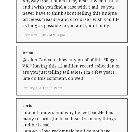
Anyway from bottom of my heart i wish u luck
and i wish you find a case with 5 mil. so you
never have to think about selling this unique
priceless treasure and of course i wish you life
as long as possible to you and your family.
February 5, 2012 at 9:54 pm
Brian
@rolen Can you show any proof of this “Roger
V.K.” having this 12 million record collection or
are you just telling tall tales? I’m a few years
late on this comment, oh well.
January 4, 2012 at 3:19 am
chris
I do not understand why he feel bad.He has
many records ,he have heard so many things
and he is sad.
I am 42 ,i love rock music but i do not have