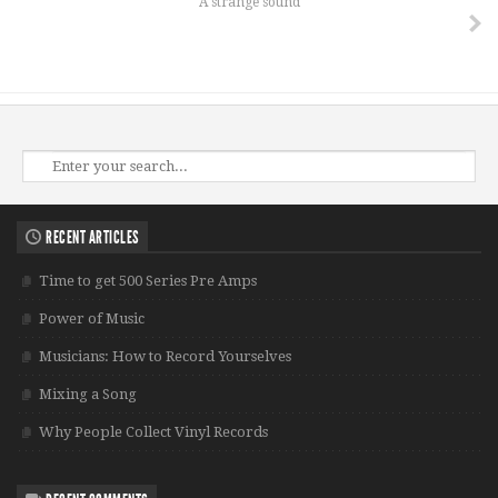
A strange sound
RECENT ARTICLES
Time to get 500 Series Pre Amps
Power of Music
Musicians: How to Record Yourselves
Mixing a Song
Why People Collect Vinyl Records