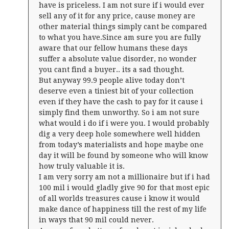
have is priceless. I am not sure if i would ever
sell any of it for any price, cause money are
other material things simply cant be compared
to what you have.Since am sure you are fully
aware that our fellow humans these days
suffer a absolute value disorder, no wonder
you cant find a buyer.. its a sad thought.
But anyway 99.9 people alive today don’t
deserve even a tiniest bit of your collection
even if they have the cash to pay for it cause i
simply find them unworthy. So i am not sure
what would i do if i were you. I would probably
dig a very deep hole somewhere well hidden
from today’s materialists and hope maybe one
day it will be found by someone who will know
how truly valuable it is.
I am very sorry am not a millionaire but if i had
100 mil i would gladly give 90 for that most epic
of all worlds treasures cause i know it would
make dance of happiness till the rest of my life
in ways that 90 mil could never.