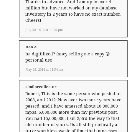
Thanks in advance. And I am up to over 4
million but have not worked on my database
inventory in 2 years so have no exact number.
Cheers!
July 30, 2012 at 11:05 pm
Ben A
ha digitilized? fancy selling me a copy 😛
personal use
May 15, 2014 at 11:54 am
similarcollector
Robert, This is the same person who posted in
2008, and 2012. Now over two more years have
passed, and I have amassed about 10,000,000
mp3s, 6,000,000 more than my previous post.
You had 15,000,000, I am 2/3rd the way to that
old number of yours. Its all still practically a
huge worthless waste of time that impresses