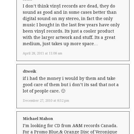
I don’t think vinyl records are dead, they do
sound as good and in some cases better than
digital sound on my stereo, in fact the only
music I bought in the last few years have only
been vinyl records. Its just a cooler product
with the larger artwork and stuff. Its a great
medium, just takes up more space…
April 28, 2011 at 11:08 am
dtweik
if i had the money i would by them and take
good care of them but i don’t its sad that not a
lot of people care. 🙁
December 27, 2010 at 8:52 pm
Michael Mahon
I’m looking for CD from A&M records Canada.
For a Promo Blue,& Orange Disc of Veronique