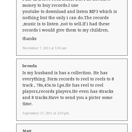
money to buy records.I use
youtube to download and listen MP3 which is
nothing but the only i can do.The records
,music is to listen ,not to sell.If i had these
records i would give them to my children.
thanks
November 7, 2011 at 5:36 am
brenda
Is my husband is has a collection. He has
everything. Form records to reel to reels to 8
track , 78s,45s.to Lps.He has reel to reel
players,records players.He even has 4tracks
and 8 tracks.Have to send you a picter some
time.
September 27, 2011 at 2:50 pm
Matt