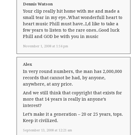
Dennis Watson
Your clip really hit home with me and made a
small tear in my eye..What wonderfull heart to
heart music Phill must have..I,d like to take a
few years to listen to the rare ones..Good luck
Phill and GOD be with you in music
November 1, 2008 at 1:14 pm
Alex
In very round numbers, the man has 2,000,000
records that cannot be had, by anyone,
anywhere, at any price.
And we still think that copyright that exists for
more that 14 years is really in anyone’s
interest?
Let’s make it a generation – 20 or 25 years, tops.
Keep it civilized.
September 13, 2008 at 12:21 am