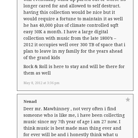
longer cared for and allowed to self destruct.
having this collection would be nice but it
would require a fortune to maintain it as well
he has 40,000 plus of climate controlled sqft
easy 50K a month. I have a large digital
collection with music from the late 1800’s –
2012 it occupies well over 300 TB of space that i
plan to leave in my family for the years ahead
of the grand kids
Rock & Roll is here to stay and will be there for
them as well
May 8, 2012 at 3:36 pm
Nenad
Deer mr. Mawhinney , not very often i find
someone who is like me, i have been collecting
music since my 7th year of age i am 27 now. I
think music is best made man thing ever and
for ever will be and i honestly think what u