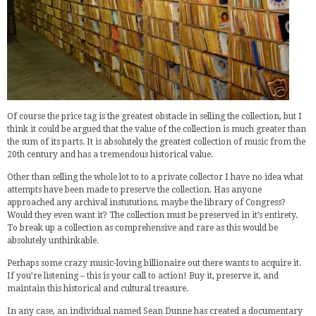
Of course the price tag is the greatest obstacle in selling the collection, but I
think it could be argued that the value of the collection is much greater than
the sum of its parts. It is absolutely the greatest collection of music from the
20th century and has a tremendous historical value.
Other than selling the whole lot to to a private collector I have no idea what
attempts have been made to preserve the collection. Has anyone
approached any archival instututions, maybe the library of Congress?
Would they even want it? The collection must be preserved in it’s entirety.
To break up a collection as comprehensive and rare as this would be
absolutely unthinkable.
Perhaps some crazy music-loving billionaire out there wants to acquire it.
If you’re listening – this is your call to action! Buy it, preserve it, and
maintain this historical and cultural treasure.
In any case, an individual named Sean Dunne has created a documentary