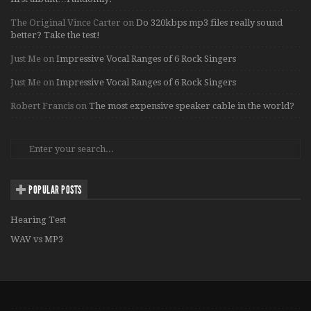
The Original Vince Carter
on
Do 320kbps mp3 files really sound
better? Take the test!
Just Me
on
Impressive Vocal Ranges of 6 Rock Singers
Just Me
on
Impressive Vocal Ranges of 6 Rock Singers
Robert Francis
on
The most expensive speaker cable in the world?
POPULAR POSTS
Hearing Test
WAV vs MP3