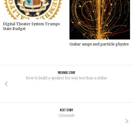
Digital Theater System Trumps
State Budget
Guitar amps and particle physics
PREVIOUS STORY
How to build a speaker for way less than a dollar
NEXT STORY
Cymande