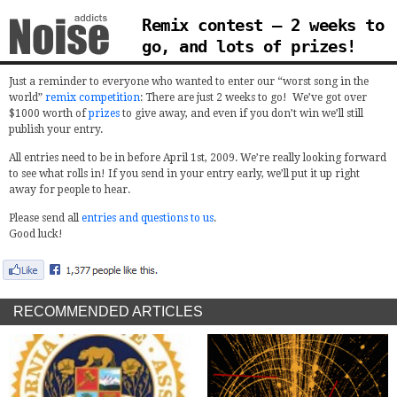
Remix contest – 2 weeks to
go, and lots of prizes!
Just a reminder to everyone who wanted to enter our “worst song in the
world”
remix competition
: There are just 2 weeks to go! We’ve got over
$1000 worth of
prizes
to give away, and even if you don’t win we’ll still
publish your entry.
All entries need to be in before April 1st, 2009. We’re really looking forward
to see what rolls in! If you send in your entry early, we’ll put it up right
away for people to hear.
Please send all
entries and questions to us
.
Good luck!
RECOMMENDED ARTICLES