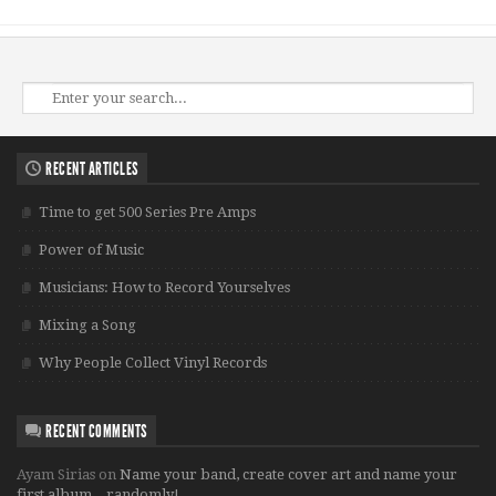
RECENT ARTICLES
Time to get 500 Series Pre Amps
Power of Music
Musicians: How to Record Yourselves
Mixing a Song
Why People Collect Vinyl Records
RECENT COMMENTS
Ayam Sirias
on
Name your band, create cover art and name your
first album…randomly!