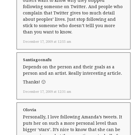
others want to know why they stopped
following someone on Twitter. And people who
complain that Twitter gives too much detail
about peoples’ lives. Just stop following and
stick to someone who doesn’t telll you more
than you want to know.
December 17, 2009 at 12:55 am
Santiagosnafu
Depends on the person and their goals as a
person and an artist. Really interesting article.
Thanks! 🙂
December 17, 2009 at 12:31 am
Olovia
Personally, I love following Amanda’s tweets. It
puts her on such a more personal level than
bigger ‘stars’. It’s nice to know that she can be