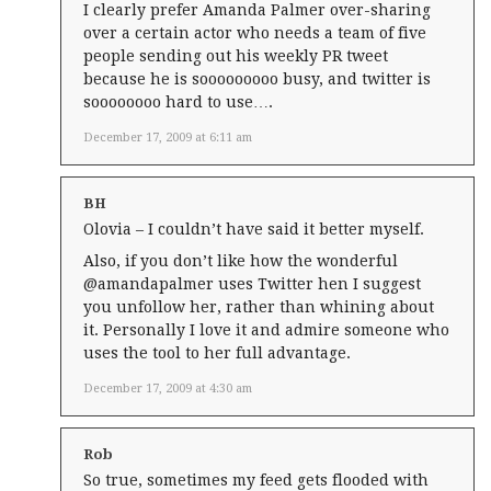
I clearly prefer Amanda Palmer over-sharing
over a certain actor who needs a team of five
people sending out his weekly PR tweet
because he is sooooooooo busy, and twitter is
soooooooo hard to use….
December 17, 2009 at 6:11 am
BH
Olovia – I couldn’t have said it better myself.
Also, if you don’t like how the wonderful
@amandapalmer uses Twitter hen I suggest
you unfollow her, rather than whining about
it. Personally I love it and admire someone who
uses the tool to her full advantage.
December 17, 2009 at 4:30 am
Rob
So true, sometimes my feed gets flooded with