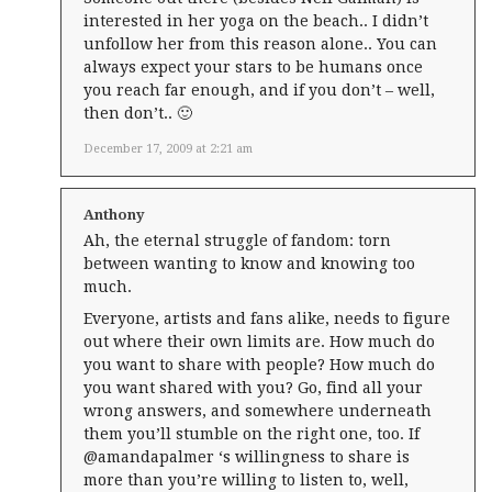
interested in her yoga on the beach.. I didn’t
unfollow her from this reason alone.. You can
always expect your stars to be humans once
you reach far enough, and if you don’t – well,
then don’t.. 🙂
December 17, 2009 at 2:21 am
Anthony
Ah, the eternal struggle of fandom: torn
between wanting to know and knowing too
much.
Everyone, artists and fans alike, needs to figure
out where their own limits are. How much do
you want to share with people? How much do
you want shared with you? Go, find all your
wrong answers, and somewhere underneath
them you’ll stumble on the right one, too. If
@amandapalmer ‘s willingness to share is
more than you’re willing to listen to, well,