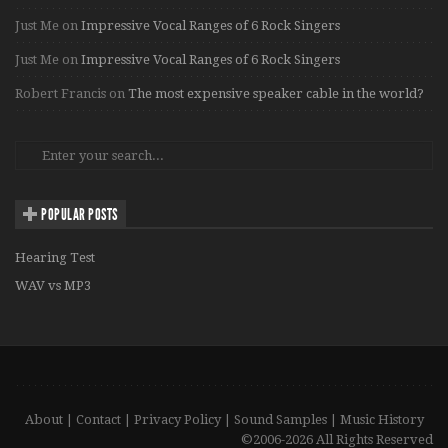
Just Me
on
Impressive Vocal Ranges of 6 Rock Singers
Just Me
on
Impressive Vocal Ranges of 6 Rock Singers
Robert Francis
on
The most expensive speaker cable in the world?
POPULAR POSTS
Hearing Test
WAV vs MP3
About
|
Contact
|
Privacy Policy
|
Sound Samples
|
Music History
©2006-2026 All Rights Reserved