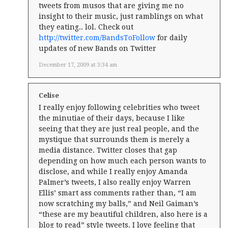
tweets from musos that are giving me no
insight to their music, just ramblings on what
they eating.. lol. Check out
http://twitter.com/BandsToFollow
for daily
updates of new Bands on Twitter
December 17, 2009 at 3:34 am
Celise
I really enjoy following celebrities who tweet
the minutiae of their days, because I like
seeing that they are just real people, and the
mystique that surrounds them is merely a
media distance. Twitter closes that gap
depending on how much each person wants to
disclose, and while I really enjoy Amanda
Palmer’s tweets, I also really enjoy Warren
Ellis’ smart ass comments rather than, “I am
now scratching my balls,” and Neil Gaiman’s
“these are my beautiful children, also here is a
blog to read” style tweets. I love feeling that