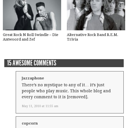
Great Rock N Roll Swindle – Die
Alternative Rock Band R.E.M.
Antwoord and Zef
Trivia
15 AWESOME COMMENTS
Jazzaphone
There’s no mystique to any of it… it’s just
people who play music. This whole blog and
every comment to it is [removed].
May 11, 2010 at 11:55 am
copcorn