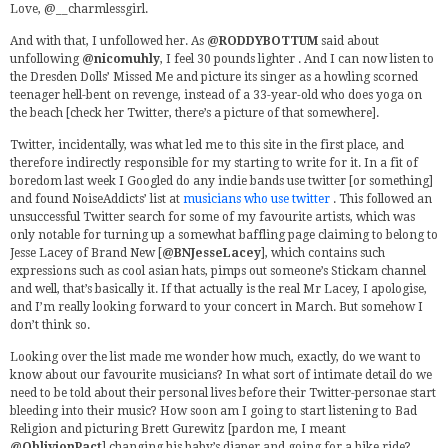
Love, @__charmlessgirl.
And with that, I unfollowed her. As
@RODDYBOTTUM
said about
unfollowing
@nicomuhly
, I feel 30 pounds lighter . And I can now listen to
the Dresden Dolls’ Missed Me and picture its singer as a howling scorned
teenager hell-bent on revenge, instead of a 33-year-old who does yoga on
the beach [check her Twitter, there’s a picture of that somewhere].
Twitter, incidentally, was what led me to this site in the first place, and
therefore indirectly responsible for my starting to write for it. In a fit of
boredom last week I Googled do any indie bands use twitter [or something]
and found NoiseAddicts’ list at
musicians who use twitter
. This followed an
unsuccessful Twitter search for some of my favourite artists, which was
only notable for turning up a somewhat baffling page claiming to belong to
Jesse Lacey of Brand New [
@BNJesseLacey
], which contains such
expressions such as cool asian hats, pimps out someone’s Stickam channel
and well, that’s basically it. If that actually is the real Mr Lacey, I apologise,
and I’m really looking forward to your concert in March. But somehow I
don’t think so.
Looking over the list made me wonder how much, exactly, do we want to
know about our favourite musicians? In what sort of intimate detail do we
need to be told about their personal lives before their Twitter-personae start
bleeding into their music? How soon am I going to start listening to Bad
Religion and picturing Brett Gurewitz [pardon me, I meant
@OblivionPact
] changing his baby’s diaper and going for a bike ride?