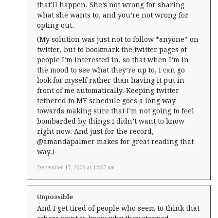
that’ll happen. She’s not wrong for sharing
what she wants to, and you’re not wrong for
opting out.
(My solution was just not to follow *anyone* on
twitter, but to bookmark the twitter pages of
people I’m interested in, so that when I’m in
the mood to see what they’re up to, I can go
look for myself rather than having it put in
front of me automatically. Keeping twitter
tethered to MY schedule goes a long way
towards making sure that I’m not going to feel
bombarded by things I didn’t want to know
right now. And just for the record,
@amandapalmer makes for great reading that
way.)
December 17, 2009 at 12:57 am
Unpossible
And I get tired of people who seem to think that