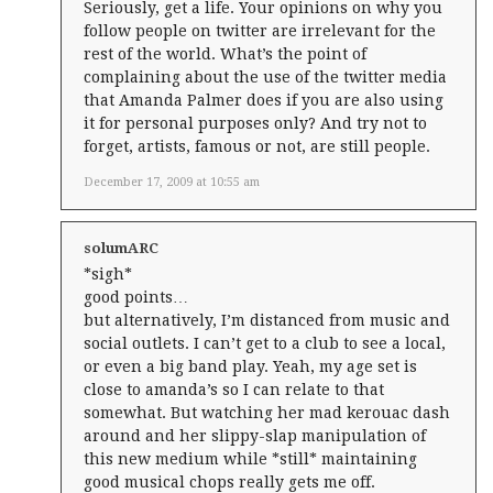
Seriously, get a life. Your opinions on why you
follow people on twitter are irrelevant for the
rest of the world. What’s the point of
complaining about the use of the twitter media
that Amanda Palmer does if you are also using
it for personal purposes only? And try not to
forget, artists, famous or not, are still people.
December 17, 2009 at 10:55 am
solumARC
*sigh*
good points…
but alternatively, I’m distanced from music and
social outlets. I can’t get to a club to see a local,
or even a big band play. Yeah, my age set is
close to amanda’s so I can relate to that
somewhat. But watching her mad kerouac dash
around and her slippy-slap manipulation of
this new medium while *still* maintaining
good musical chops really gets me off.