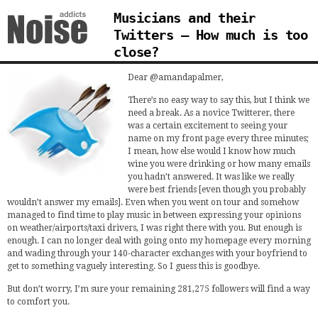
Musicians and their
Twitters – How much is too
close?
Dear @amandapalmer,
There’s no easy way to say this, but I think we
need a break. As a novice Twitterer, there
was a certain excitement to seeing your
name on my front page every three minutes;
I mean, how else would I know how much
wine you were drinking or how many emails
you hadn’t answered. It was like we really
were best friends [even though you probably
wouldn’t answer my emails]. Even when you went on tour and somehow
managed to find time to play music in between expressing your opinions
on weather/airports/taxi drivers, I was right there with you. But enough is
enough. I can no longer deal with going onto my homepage every morning
and wading through your 140-character exchanges with your boyfriend to
get to something vaguely interesting. So I guess this is goodbye.
But don’t worry, I’m sure your remaining 281,275 followers will find a way
to comfort you.