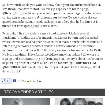
So, how much would you want to know about your favourite musician? If,
say, Brian Eno were to start Tweeting [as opposed to his fan page,
@Brian_Eno
], would you prefer an impersonal news page or a sharing-is-
caring extravaganza a la
@johncmayer
[whose Tweets you’ve all seen
quoted somewhere, but include such gems as I thought I had to fart but it
turned out it was just a poop. False alarm.’]
Personally, I like my idols to keep a bit of mystery. I follow several
musicians [including the aforementioned Messrs Bottum and Gurewitz]
whose Tweets strike a balance between informative music-related stuff and
interesting personal anecdotes and who never claimed to be eccentric
geniuses in the first place. But I think my reverence for someone like Faith
No More madman Mike Patton would be somewhat reduced if he were to
sign up and start spamming my front page Palmer-style about his favourite
bagel filling or what kind of oil he uses on his bike [
@RODDYBOTTUM
@MRGOULD
: Just took dump in hairdryer. lol. Just like the old days]. What
do you think?
RECOMMENDED ARTICLES