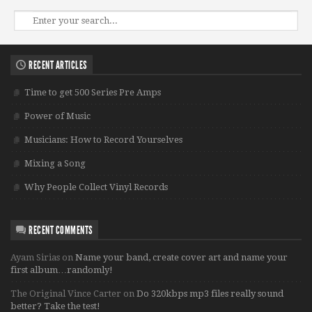
RECENT ARTICLES
Time to get 500 Series Pre Amps
Power of Music
Musicians: How to Record Yourselves
Mixing a Song
Why People Collect Vinyl Records
RECENT COMMENTS
Ayam Sirias
on
Name your band, create cover art and name your
first album…randomly!
The Original Vince Carter
on
Do 320kbps mp3 files really sound
better? Take the test!