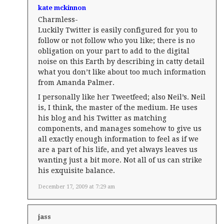
kate mckinnon
Charmless-
Luckily Twitter is easily configured for you to
follow or not follow who you like; there is no
obligation on your part to add to the digital
noise on this Earth by describing in catty detail
what you don’t like about too much information
from Amanda Palmer.
I personally like her Tweetfeed; also Neil’s. Neil
is, I think, the master of the medium. He uses
his blog and his Twitter as matching
components, and manages somehow to give us
all exactly enough information to feel as if we
are a part of his life, and yet always leaves us
wanting just a bit more. Not all of us can strike
his exquisite balance.
December 17, 2009 at 7:29 am
jass