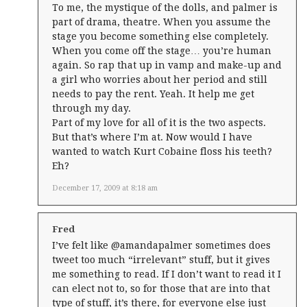
To me, the mystique of the dolls, and palmer is
part of drama, theatre. When you assume the
stage you become something else completely.
When you come off the stage… you’re human
again. So rap that up in vamp and make-up and
a girl who worries about her period and still
needs to pay the rent. Yeah. It help me get
through my day.
Part of my love for all of it is the two aspects.
But that’s where I’m at. Now would I have
wanted to watch Kurt Cobaine floss his teeth?
Eh?
December 17, 2009 at 8:18 am
Fred
I’ve felt like @amandapalmer sometimes does
tweet too much “irrelevant” stuff, but it gives
me something to read. If I don’t want to read it I
can elect not to, so for those that are into that
type of stuff, it’s there, for everyone else just