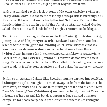
Because, after all, isn’t the mystique part of why we love them?
With that in mind, I took a look at some of the other celebrity Twitterers.
Firstly,
@nickcave
. Yes, the name at the top of the profile is currently Fake
Nick Cave . But even if it isn’t actually the Real Nick Cave, it’s one of the
funniest things I’ve read in ages [if there’s not a restaurant called Murder
Salads, there damn well should be] and I highly recommend looking at it.
Then there are those pages – for example, Bloc Party [
@thisisblocparty
],
Jimmy Eat World [
@jimmyeatworld
], Soulwax [
@soulwax
] and indie
legends Sonic Youth [
@thesonicyouth
] which serve solely as outlets to
announce tour dates/recordings and other band news. Even Bjork
[
@bjork
] uses her page for the same purpose. Her fellow Scandinavians
Peter Bjorn & John [
@PeterBjornJohn
], however, do not: wrote a new
song. It’s called alien v.s. Santa claus. It’s a ballad.’ Followed by, another new
song ready! it is a fast song about love and it’s called: “predator v.s. a puppy
‘.
So far, so un-Amanda Palmer-like. Even her touring partner Imogen Heap
[
@imogenheap
] doesn’t give too much away, aside from the fact that she
seems very friendly and nice and likes putting x s at the end of each Tweet.
Dave Matthews [
@DaveJMatthews
], on the other hand, may not Tweet the
minutiae of his personal life but does appear to have started a Twitter
campaign for people to upload a profile picture of themselves giving the
finger.