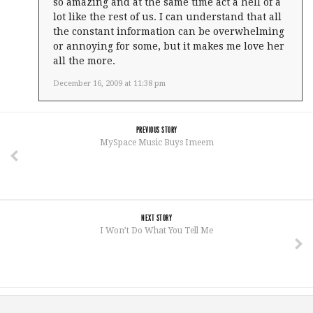
so amazing and at the same time act a hell of a
lot like the rest of us. I can understand that all
the constant information can be overwhelming
or annoying for some, but it makes me love her
all the more.
December 16, 2009 at 11:38 pm
PREVIOUS STORY
MySpace Music Buys Imeem
NEXT STORY
I Won’t Do What You Tell Me