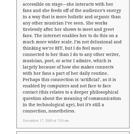
accessible on stage—she interacts with her
fans and she feeds off of the audience’s energy
in a way that is more holistic and organic than
any other musician I’ve seen. She works
tirelessly after her shows to meet and greet
fans. The internet enables her to do this on a
much more wider scale. I’m not delusional and
thinking we’re BFF, but I do feel more
connected to her than I do to any other writer,
musician, poet, or actor I admire, which is
largely because of how she makes connects
with her fans a part of her daily routine.
Perhaps this connection is ‘artificial’, as it is
enabled by computers and not face to face
contact (this relates to a deeper philosophical
question about the meaning of communication
in the technological age), but it’s still a
connection, nonetheless.
December 17, 2009 at 7:50 am