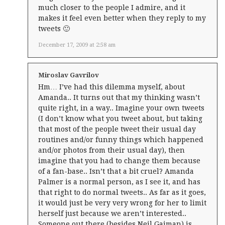
much closer to the people I admire, and it
makes it feel even better when they reply to my
tweets 🙂
December 17, 2009 at 2:58 am
Miroslav Gavrilov
Hm… I’ve had this dilemma myself, about
Amanda.. It turns out that my thinking wasn’t
quite right, in a way.. Imagine your own tweets
(I don’t know what you tweet about, but taking
that most of the people tweet their usual day
routines and/or funny things which happened
and/or photos from their usual day), then
imagine that you had to change them because
of a fan-base.. Isn’t that a bit cruel? Amanda
Palmer is a normal person, as I see it, and has
that right to do normal tweets.. As far as it goes,
it would just be very very wrong for her to limit
herself just because we aren’t interested..
Someone out there (besides Neil Gaiman) is