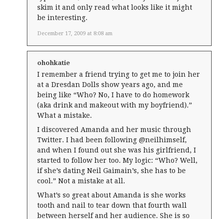
skim it and only read what looks like it might
be interesting.
December 17, 2009 at 8:08 am
ohohkatie
I remember a friend trying to get me to join her
at a Dresdan Dolls show years ago, and me
being like “Who? No, I have to do homework
(aka drink and makeout with my boyfriend).”
What a mistake.
I discovered Amanda and her music through
Twitter. I had been following @neilhimself,
and when I found out she was his girlfriend, I
started to follow her too. My logic: “Who? Well,
if she’s dating Neil Gaimain’s, she has to be
cool.” Not a mistake at all.
What’s so great about Amanda is she works
tooth and nail to tear down that fourth wall
between herself and her audience. She is so