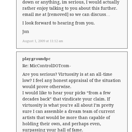
down or anything, im serious, I would actually
rather enjoy talking to you about this further.
email me at [removed] so we can discuss…
I look forward to hearing from you.
Jon
August 1, 2009 at 11:12 am
playgroundpc
Re: MicControlDOTcom-
Are you serious? Virtuosity is at an all-time
low? I feel any honest appraisal of the situation
would prove otherwise.
I would like to hear your picks “from a few
decades back” that vindicate your claim. If
virtuosity is what you’re all about I’m pretty
sure I can assemble a dream team of current
artists that would be more than capable of
holding their own, and perhaps even,
surpassing your hall of fame.