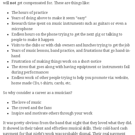
will
not
get compensated for. These are things like:
The hours of practice
Years of doing above to make it seem “easy”
Research time spent on music instruments such as guitars or even a
microphone
Endless hours on the phone trying to get the next gig or talking to
people to make it happen
Visits to the clubs or with club owners and lunches trying to get the job
Years of music lessons, band practice, and frustations that go hand-in-
hand
Frustration of making things work on a short-notice
The stress that goes along with having equiptment or instruments fail
during performances
Endless work of other people trying to help you promote via: website,
home made CDs, t-shirts, cards, etc.
So why consider a career as a musician?
The love of music
The crowd and the fans
Inspire and motivate others through your work
It was pretty obvious from the band that night that they loved what they did.
It showed in their talent and effortless musical skills. Their cold-hard cash
payment for that night’s work was probably dismal. Their real payment