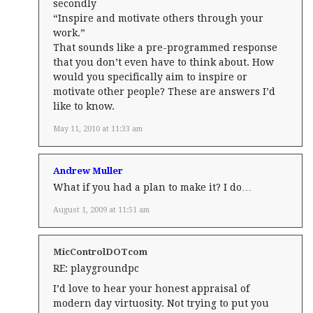
secondly
“Inspire and motivate others through your
work.”
That sounds like a pre-programmed response
that you don’t even have to think about. How
would you specifically aim to inspire or
motivate other people? These are answers I’d
like to know.
May 11, 2010 at 11:33 am
Andrew Muller
What if you had a plan to make it? I do…
August 1, 2009 at 11:51 am
MicControlDOTcom
RE: playgroundpc
I’d love to hear your honest appraisal of
modern day virtuosity. Not trying to put you