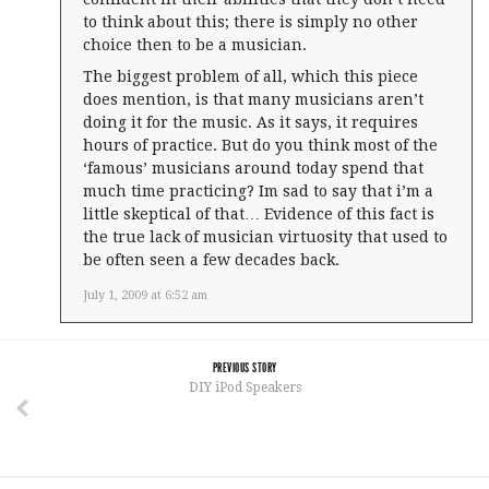
to think about this; there is simply no other
choice then to be a musician.
The biggest problem of all, which this piece
does mention, is that many musicians aren’t
doing it for the music. As it says, it requires
hours of practice. But do you think most of the
‘famous’ musicians around today spend that
much time practicing? Im sad to say that i’m a
little skeptical of that… Evidence of this fact is
the true lack of musician virtuosity that used to
be often seen a few decades back.
July 1, 2009 at 6:52 am
PREVIOUS STORY
DIY iPod Speakers