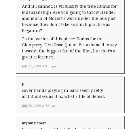
And if I cannot, is virtuosity the true litmus for
musicianship? Are you going to throw Handel
and much of Mozart’s work under the bus just
because they don’t take as much practice as
Paganini?
To the writer of this piece: Kudos for the
Glengarry Glen Rose Quote. I’m ashamed to say
I wasn’t the biggest fan of the film, but that’s a
great reference.
July 31, 2009 at 3:30 pm
p
cover bands playing in bars seem pretty
ambitionless as it is. what a life of defeat.
July 30, 2009 at 7:32 am
mymusicman