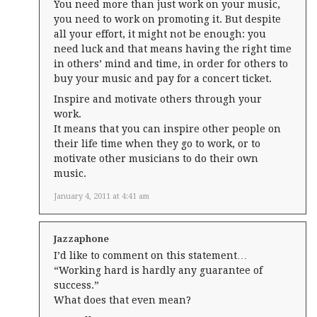
You need more than just work on your music,
you need to work on promoting it. But despite
all your effort, it might not be enough: you
need luck and that means having the right time
in others’ mind and time, in order for others to
buy your music and pay for a concert ticket.
Inspire and motivate others through your
work.
It means that you can inspire other people on
their life time when they go to work, or to
motivate other musicians to do their own
music.
January 4, 2011 at 4:41 am
Jazzaphone
I’d like to comment on this statement…
“Working hard is hardly any guarantee of
success.”
What does that even mean?