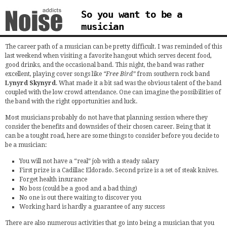
So you want to be a
musician
The career path of a musician can be pretty difficult. I was reminded of this
last weekend when visiting a favorite hangout which serves decent food,
good drinks, and the occasional band. This night, the band was rather
excellent, playing cover songs like
“Free Bird”
from southern rock band
Lynyrd Skynyrd
. What made it a bit sad was the obvious talent of the band
coupled with the low crowd attendance. One can imagine the possibilities of
the band with the right opportunities and luck.
Most musicians probably do not have that planning session where they
consider the benefits and downsides of their chosen career. Being that it
can be a tought road, here are some things to consider before you decide to
be a musician:
You will not have a “real” job with a steady salary
First prize is a Cadillac Eldorado. Second prize is a set of steak knives.
Forget health insurance
No boss (could be a good and a bad thing)
No one is out there waiting to discover you
Working hard is hardly a guarantee of any success
There are also numerous activities that go into being a musician that you