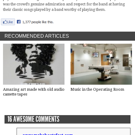
was the crowd’s genuine admiration and respect for the band at having
their classic songs played by a band worthy of playing them.
RECOMMENDED ARTICLES
Amazing art made with old audio
Music in the Operating Room
cassette tapes
16 AWESOME COMMENTS