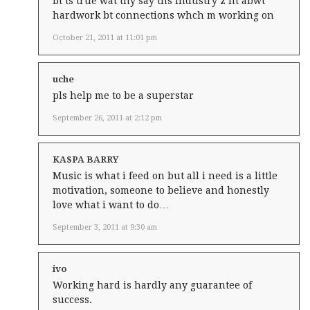
bt ts true wat thy say ths industry z nt abwt
hardwork bt connections whch m working on
October 21, 2011 at 11:01 pm
uche
pls help me to be a superstar
September 26, 2011 at 2:12 pm
KASPA BARRY
Music is what i feed on but all i need is a little
motivation, someone to believe and honestly
love what i want to do…
September 3, 2011 at 9:30 am
ivo
Working hard is hardly any guarantee of
success.