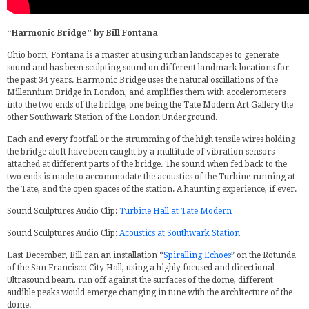
“Harmonic Bridge” by Bill Fontana
Ohio born, Fontana is a master at using urban landscapes to generate
sound and has been sculpting sound on different landmark locations for
the past 34 years. Harmonic Bridge uses the natural oscillations of the
Millennium Bridge in London, and amplifies them with accelerometers
into the two ends of the bridge, one being the Tate Modern Art Gallery the
other Southwark Station of the London Underground.
Each and every footfall or the strumming of the high tensile wires holding
the bridge aloft have been caught by a multitude of vibration sensors
attached at different parts of the bridge. The sound when fed back to the
two ends is made to accommodate the acoustics of the Turbine running at
the Tate, and the open spaces of the station. A haunting experience, if ever.
Sound Sculptures Audio Clip:
Turbine Hall at Tate Modern
Sound Sculptures Audio Clip:
Acoustics at Southwark Station
Last December, Bill ran an installation “
Spiralling Echoes
” on the Rotunda
of the San Francisco City Hall, using a highly focused and directional
Ultrasound beam, run off against the surfaces of the dome, different
audible peaks would emerge changing in tune with the architecture of the
dome.