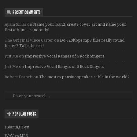
RECENT COMMENTS
Ayam Sirias
on
Name your band, create cover art and name your
first album…randomly!
The Original Vince Carter
on
Do 320kbps mp3 files really sound
better? Take the test!
Just Me
on
Impressive Vocal Ranges of 6 Rock Singers
Just Me
on
Impressive Vocal Ranges of 6 Rock Singers
Robert Francis
on
The most expensive speaker cable in the world?
POPULAR POSTS
Hearing Test
WAV vs MP3