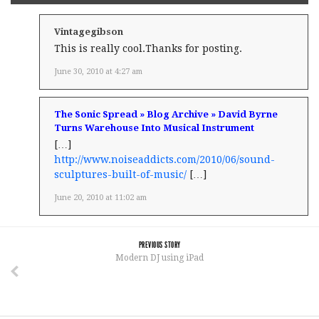
Vintagegibson
This is really cool.Thanks for posting.
June 30, 2010 at 4:27 am
The Sonic Spread » Blog Archive » David Byrne
Turns Warehouse Into Musical Instrument
[…]
http://www.noiseaddicts.com/2010/06/sound-
sculptures-built-of-music/
[…]
June 20, 2010 at 11:02 am
PREVIOUS STORY
Modern DJ using iPad