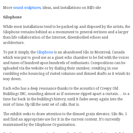
More
sound sculptures
, ideas, and installations on Bill’s site
Silophone
While most installations tend to be packed up and disposed by the artists, the
Silophone remains behind as a monument to general eeriness and a larger
than life collaboration of the Internet, disembodied echoes and
architecture.
To put it simply, the
Silophone
is an abandoned Silo in Montreal, Canada
which was put to good use as a giant echo chamber to be fed with the voices
and tunes of hundred upon hundreds of enthusiasts. Compositions can be
uploaded via the website or by dialing their number, resulting in one
rambling echo bouncing of rusted columns and disused shafts as it winds its
way down.
Each echo has a deep resonance thanks to the acoustics of Creepy Old
Buildings INC, sounding almost as if someone ripped apart a curtain. . . to a
time far back in the building’s history, until it fades away again into the
mist of time. Up till the next set of calls, that is.
The exhibit seeks to draw attention to the disused grain elevator, Silo No. 5
and find an appropriate use for it in the current context. It’s currently
maintained by the Silophone Organisation.