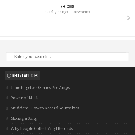
NEXT STORY
Catchy Songs – Earworms
RECENT ARTICLES
Time to get 500 Series Pre Amps
Power of Music
Musicians: How to Record Yourselves
Mixing a Song
Why People Collect Vinyl Records