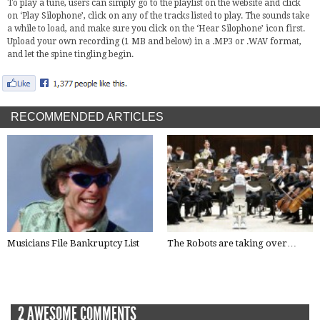
To play a tune, users can simply go to the playlist on the website and click
on ‘Play Silophone’, click on any of the tracks listed to play. The sounds take
a while to load, and make sure you click on the ‘Hear Silophone’ icon first.
Upload your own recording (1 MB and below) in a .MP3 or .WAV format,
and let the spine tingling begin.
RECOMMENDED ARTICLES
Musicians File Bankruptcy List
The Robots are taking over…
2 AWESOME COMMENTS