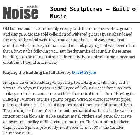
Sound Sculptures – Built of
Music
Old houses tend to be uniformly creepy, with their unique swishes, groans
and clangs. A decade’s old collection of withered girders in an abandoned
factory, or the wind swishing through abandoned hallways can create
acoustics which make your hair stand on end, praying that whatever it is in
there, it won’t be following you. But the dynamics of sound in these large
buildings can be manipulated a little creatively, to unleash some marvelous
creations of sound and melody.
Playing the building Installation by
David Bryne
Imagine an entire building whispering, trembling and vibrating at the
very touch of your fingers. David Bryne of Talking Heads fame, seeks to
make your dreams come true, with his fantastical installation, “Playing the
Building’ . Visitors can use a pump organ, wired to different water pipes,
pillars and beams to strike out deep resonant tones from all around them.
The building itself doesn’t vibrate, but mechanical parts tied to the various
structures can blow air, strike against metal girders and generally create
an awesome medley of Victorian proportions. The installation has been
displayed at 3 places previously, most recently in 2008 at the Camden
Roundhouse, UK.