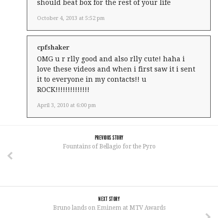
should beat box for the rest of your life
October 4, 2013 at 5:52 pm
cpfshaker
OMG u r rlly good and also rlly cute! haha i
love these videos and when i first saw it i sent
it to everyone in my contacts!! u
ROCK!!!!!!!!!!!!!!
April 3, 2010 at 6:00 pm
PREVIOUS STORY
Fountains of Bellagio for the Pyro
NEXT STORY
Bruno lands on Eminem at MTV Awards