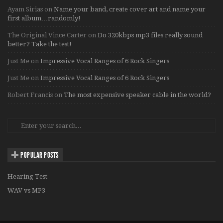
Ayam Sirias
on
Name your band, create cover art and name your
first album…randomly!
The Original Vince Carter
on
Do 320kbps mp3 files really sound
better? Take the test!
Just Me
on
Impressive Vocal Ranges of 6 Rock Singers
Just Me
on
Impressive Vocal Ranges of 6 Rock Singers
Robert Francis
on
The most expensive speaker cable in the world?
POPULAR POSTS
Hearing Test
WAV vs MP3