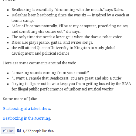
Citizen:
Beatboxing is essentially “drumming with the mouth,” says Dales.
Dales has been beatboxing since she was six — inspired by a coach at
tennis camp.
“A lot of it comes naturally, I’ll be at my computer, practicing noises,
and something else comes out,” she says.
The only time she needs a lozenge is when she does a robot voice.
Dales also plays piano, guitar, and writes songs.
she will attend Queen’s University in Kingston to study global
development and political science
Here are some comments around the web:
“amazing sounds coming from your mouth”
“I want a Female that Beatboxes!! You are great and also a cutie”
“trying to figure out how to keep you from getting busted by the RIAA
for illegal public performance of unlicensed musical works”
Some more of Julia:
Beatboxing at a talent show
.
Beatboxing in the Morning
.