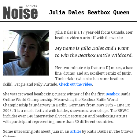
Julia Dales Beatbox Queen
Julia Dales is a 17 year-old from Canada. Her
beatbox video starts off with the words:
My name is Julia Dales and I want
to win the Beatbox Battle Wildcard.
Her two-minute clip features DJ mixes, a bass
line, drums, and an excellent remix of Justin
Timberlake (who also has some beatbox
skills), Fergie and Nelly Furtado.
Check out the video
.
She was crowned beatboxing queen: winner of the the first
Beatbox
Battle
Online World Championship. Meanwhile, the Beatbox Battle World
Championship is underway in Berlin, Germany from May 28th – June 1st
2009. It is a music festival with battles, showcases, workshops. The BBWC
includes over 140 international vocal percussion and beatboxing artists
with participant representing more than 30 different countries.
Some interesting bits about Julia in an
article
by Katie Daubs in The Ottawa