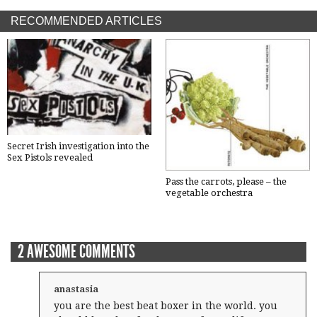
RECOMMENDED ARTICLES
Secret Irish investigation into the
Sex Pistols revealed
Pass the carrots, please – the
vegetable orchestra
2 AWESOME COMMENTS
anastasia
you are the best beat boxer in the world. you