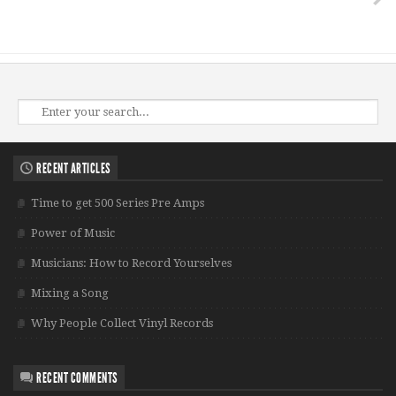
RECENT ARTICLES
Time to get 500 Series Pre Amps
Power of Music
Musicians: How to Record Yourselves
Mixing a Song
Why People Collect Vinyl Records
RECENT COMMENTS